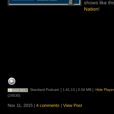
shows like thi
Nation
!
Standard Podcast
[ 1:41:13 | 0.04 MB ]
Hide Player
(24530)
Nov 11, 2015 |
4 comments
|
View Post