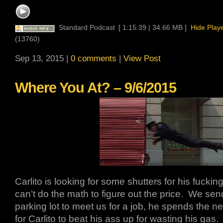
Standard Podcast
[ 1:15:39 | 34.66 MB ]
Hide Play
(13760)
Sep 13, 2015 |
0 comments
|
View Post
Where You At? – 9/6/2015
Carlito is looking for some shutters for his fucki
can’t do the math to figure out the price. We se
parking lot to meet us for a job, he spends the ne
for Carlito to beat his ass up for wasting his gas