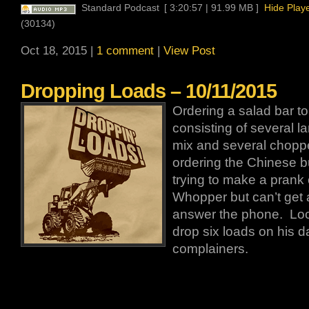
Standard Podcast
[ 3:20:57 | 91.99 MB ]
Hide Play
(30134)
Oct 18, 2015 |
1 comment
|
View Post
Dropping Loads – 10/11/2015
Ordering a salad bar to
consisting of several l
mix and several chopp
ordering the Chinese buf
trying to make a prank 
Whopper but can’t get 
answer the phone. Loc
drop six loads on his d
complainers.