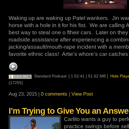
Waking up are waking up Patel wankers. Jin wan
horse with a hole in it for his fist. We are calling 
best way to steal one o ftheir cars. Later on the
roadside assistance after experiencing a combin
jacking/assault/mouth-rape incident with a memb
favorite ethnic class! Artie’s whore’s car catches 
Standard Podcast
[ 1:52:41 | 51.62 MB ]
Hide Play
(17255)
Aug 23, 2015 |
0 comments
|
View Post
I’m Trying to Give You an Answer
Carlito wants a guy to per
practice swings before sell