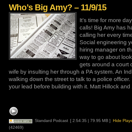
Who’s Big Amy? – 11/9/15
It’s time for more d
calls! Big Amy has h
calling her every tim
Social engineering y
hiring manager on the
way to go about looki
gets around a court or
wife by insulting her through a PA system. An In
walking down the street to talk to a police office
your lead before building with it. Matt Hillock an
Standard Podcast
[ 2:54:35 | 79.95 MB ]
Hide Play
(42469)