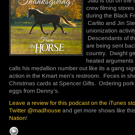
Jiad is out on the
crew filming stores
during the Black 
Carlito and Jin Ste
unionization activit
Descendants of th
are being sent bac
country. Dwight ge
heated arguments wi
calls his medallion number out like its a gang si
action in the Kmart men’s restroom. Feces in sh
Christmas cards at Spencer Gifts. Ordering por
eggs from Denny’s.
Leave a review for this podcast on the iTunes st
Twitter @madhouse
and get more shows like thi
Nation
!