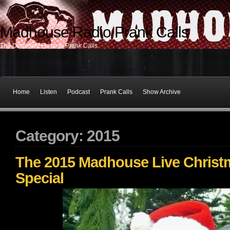
Madhouse Radio Prank Calls
The Dominant Force In Prank Calls
Home
Listen
Podcast
Prank Calls
Show Archive
Category: 2015
The 2015 Madhouse Live Christ
Special