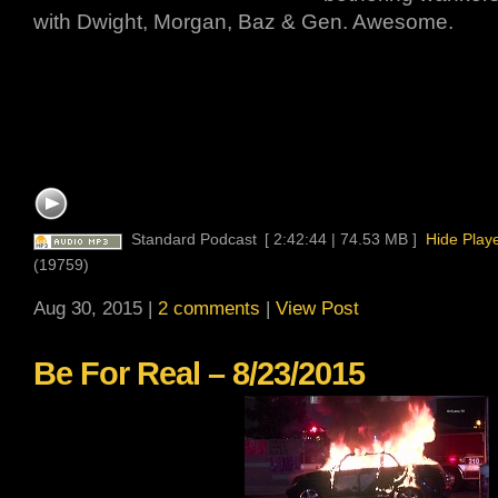
with Dwight, Morgan, Baz & Gen. Awesome.
Standard Podcast
[ 2:42:44 | 74.53 MB ]
Hide Play
(19759)
Aug 30, 2015 |
2 comments
|
View Post
Be For Real – 8/23/2015