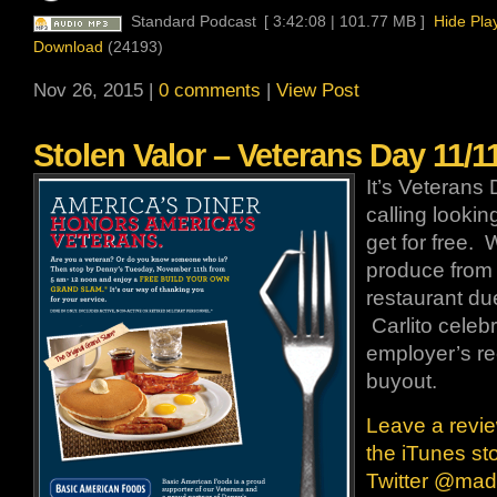
Standard Podcast
[ 3:42:08 | 101.77 MB ]
Hide Pla
Download
(24193)
Nov 26, 2015 |
0 comments
|
View Post
Stolen Valor – Veterans Day 11/1
It’s Veterans 
calling looki
get for free. 
produce from 
restaurant due
Carlito celeb
employer’s re
buyout.
Leave a revie
the iTunes st
Twitter @ma