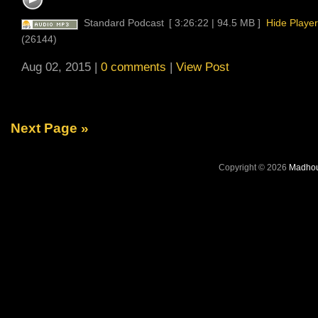
Standard Podcast
[ 3:26:22 | 94.5 MB ]
Hide Player
(26144)
Aug 02, 2015 |
0 comments
|
View Post
Next Page »
Copyright © 2026
Madhou