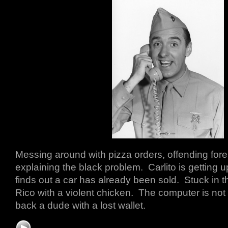
Messing around with pizza orders, offending fore
explaining the black problem. Carlito is getting
finds out a car has already been sold. Stuck in t
Rico with a violent chicken. The computer is not
back a dude with a lost wallet.