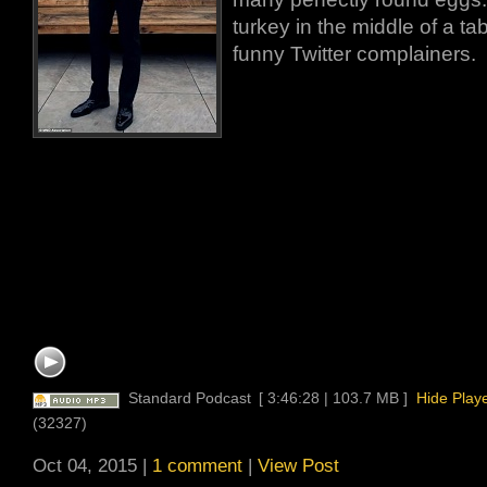
turkey in the middle of a ta
funny Twitter complainers.
Standard Podcast
[ 3:46:28 | 103.7 MB ]
Hide Play
(32327)
Oct 04, 2015 |
1 comment
|
View Post