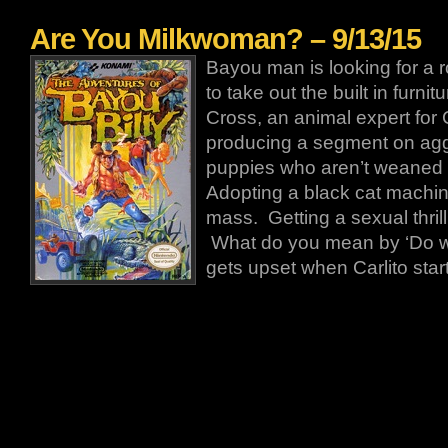
Are You Milkwoman? – 9/13/15
Bayou man is looking for a 
to take out the built in furnit
Cross, an animal expert for
producing a segment on agg
puppies who aren’t weaned 
Adopting a black cat machin
mass. Getting a sexual thril
What do you mean by ‘Do 
gets upset when Carlito star