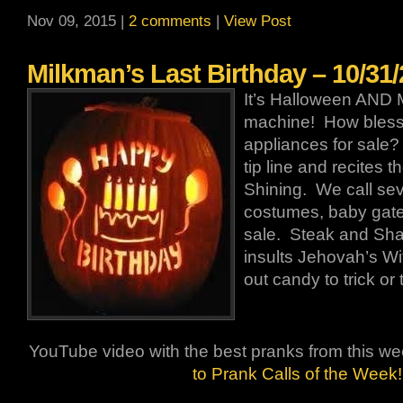
Nov 09, 2015 |
2 comments
|
View Post
Milkman’s Last Birthday – 10/31
It’s Halloween AND 
machine! How bless
appliances for sale?
tip line and recites t
Shining. We call sev
costumes, baby gates
sale. Steak and Sha
insults Jehovah’s Wi
out candy to trick or 
YouTube video with the best pranks from this w
to Prank Calls of the Week!