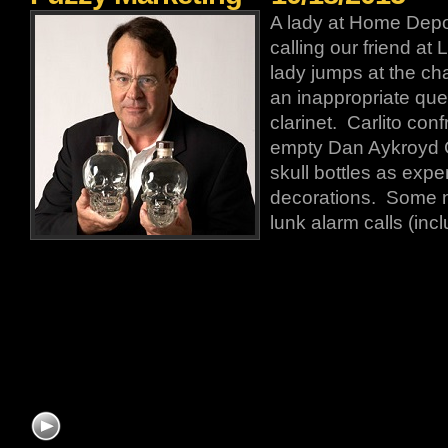
A lady at Home Depot
calling our friend at 
lady jumps at the cha
an inappropriate que
clarinet. Carlito conf
empty Dan Aykroyd 
skull bottles as exp
decorations. Some n
lunk alarm calls (incl