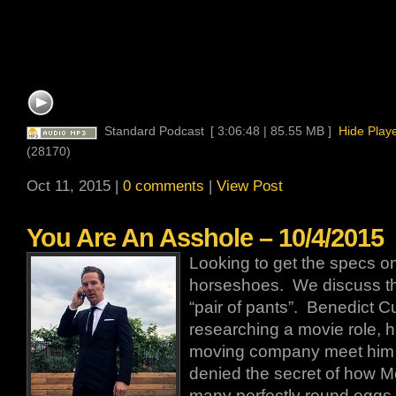
Standard Podcast
[ 3:06:48 | 85.55 MB ]
Hide Play
(28170)
Oct 11, 2015 |
0 comments
|
View Post
You Are An Asshole – 10/4/2015
Looking to get the specs o
horseshoes. We discuss the
“pair of pants”. Benedict 
researching a movie role, h
moving company meet him at
denied the secret of how
many perfectly round eggs.