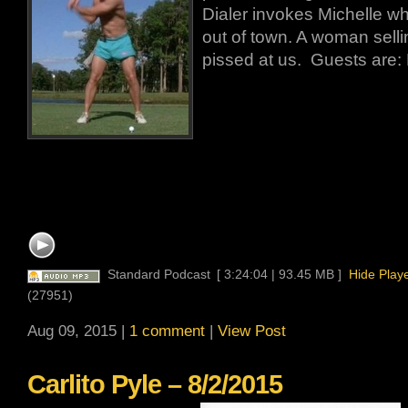
Dialer invokes Michelle whi
out of town. A woman selli
pissed at us. Guests are: 
Standard Podcast
[ 3:24:04 | 93.45 MB ]
Hide Play
(27951)
Aug 09, 2015 |
1 comment
|
View Post
Carlito Pyle – 8/2/2015