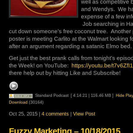
well as competitive 
and Wendys. We hav
expense of a few inf
Job searching in Haw
cut down someone’s free coconut tree. Another 
poster is meeting Carlito at the Walmart looking fo
after an argument regarding a satanic Elmo bed.
Get just the best prank calls from tonight’s episo
the Week! on YouTube:
https://youtu.be/t7v6ZfI1
there help out by hitting Like and Subscribe!
Standard Podcast
[ 4:14:21 | 116.46 MB ]
Hide Pla
Download
(30164)
Oct 25, 2015 |
4 comments
|
View Post
Fuzzy Marketing – 10/18/2015