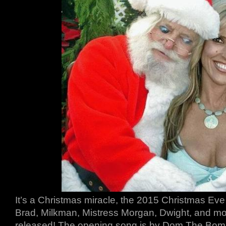
It’s a Christmas miracle, the 2015 Christmas Eve 
Brad, Milkman, Mistress Morgan, Dwight, and mor
released! The opening song is by Dom The Bomb. 