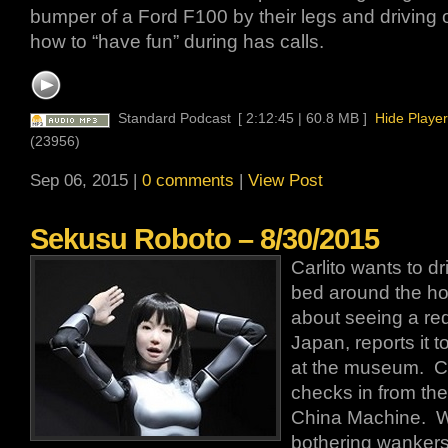
bumper of a Ford F100 by their legs and driving 
how to “have fun” during has calls.
Standard Podcast
[ 2:12:45 | 60.8 MB ]
Hide Player
(23956)
Sep 06, 2015 |
0 comments
|
View Post
Sekusu Roboto – 8/30/2015
Carlito wants to dr
bed around the hou
about seeing a r
Japan, reports it 
at the museum. Car
checks in from th
China Machine. 
bothering wankers 