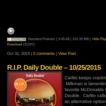
Standard Podcast
[ 3:45:48 | 103.39 MB ]
Hide Pla
Download
(31297)
Oct 31, 2015 |
2 comments
|
View Post
R.I.P. Daily Double – 10/25/2015
Carlito keeps crackin
Milkman is lamenting
favorite McDonalds 
Double. Carlito calls
an alternative optio