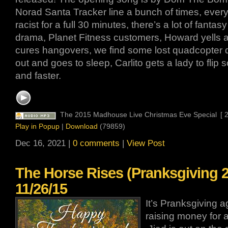
Norad Santa Tracker line a bunch of times, ever
racist for a full 30 minutes, there’s a lot of fantas
drama, Planet Fitness customers, Howard yells at
cures hangovers, we find some lost quadcopter
out and goes to sleep, Carlito gets a lady to flip
and faster.
The 2015 Madhouse Live Christmas Eve Special
[ 
Play in Popup
|
Download
(79859)
Dec 16, 2021 |
0 comments
|
View Post
The Horse Rises (Pranksgiving 2
11/26/15
It’s Pranksgiving 
raising money for 