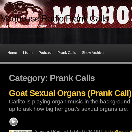
Madhouse Radio Prank Calls
The Dominant Force In Prank Calls
Home
Listen
Podcast
Prank Calls
Show Archive
Category: Prank Calls
Goat Sexual Organs (Prank Call)
Carlito is playing organ music in the background
up to ask how big her goat’s sexual organs are.
Standard Podcast
[ 0:45 | 0.34 MB ]
Hide Player
|
P