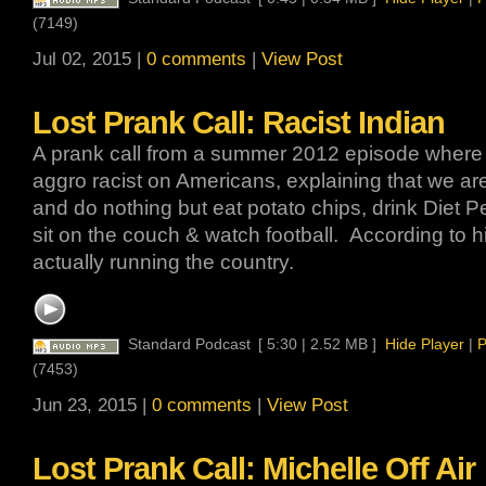
(7149)
Jul 02, 2015 |
0 comments
|
View Post
Lost Prank Call: Racist Indian
A prank call from a summer 2012 episode where
aggro racist on Americans, explaining that we ar
and do nothing but eat potato chips, drink Diet P
sit on the couch & watch football. According to h
actually running the country.
Standard Podcast
[ 5:30 | 2.52 MB ]
Hide Player
|
P
(7453)
Jun 23, 2015 |
0 comments
|
View Post
Lost Prank Call: Michelle Off Air