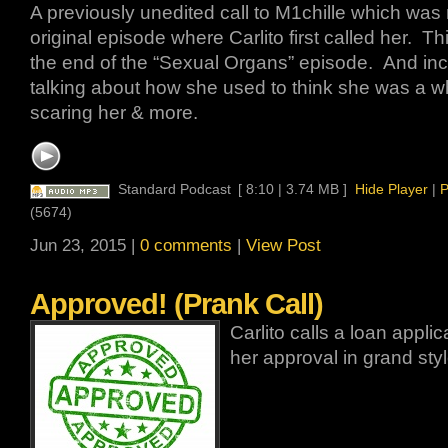
A previously unedited call to M1chille which was 
original episode where Carlito first called her. Th
the end of the “Sexual Organs” episode. And inc
talking about how she used to think she was a wh
scaring her & more.
Standard Podcast
[ 8:10 | 3.74 MB ]
Hide Player
|
P
(5674)
Jun 23, 2015 |
0 comments
|
View Post
Approved! (Prank Call)
Carlito calls a loan appl
her approval in grand styl