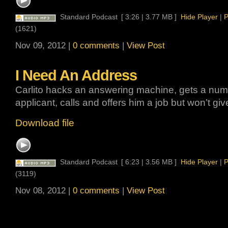
Standard Podcast
[ 3:26 | 3.77 MB ]
Hide Player
|
P
(1621)
Nov 09, 2012 |
0 comments
|
View Post
I Need An Address
Carlito hacks an answering machine, gets a numb
applicant, calls and offers him a job but won’t gi
Download file
Standard Podcast
[ 6:23 | 3.56 MB ]
Hide Player
|
P
(3119)
Nov 08, 2012 |
0 comments
|
View Post