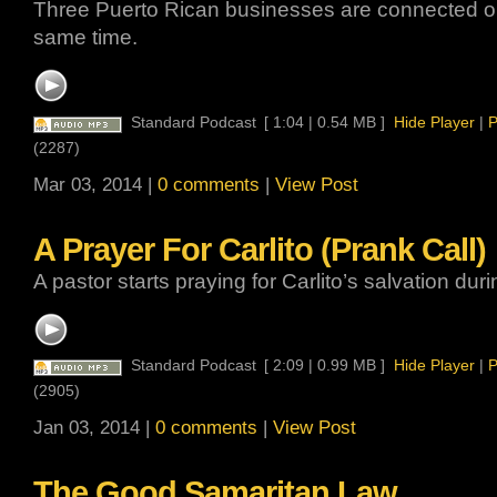
Three Puerto Rican businesses are connected on 
same time.
Standard Podcast
[ 1:04 | 0.54 MB ]
Hide Player
|
P
(2287)
Mar 03, 2014 |
0 comments
|
View Post
A Prayer For Carlito (Prank Call)
A pastor starts praying for Carlito’s salvation duri
Standard Podcast
[ 2:09 | 0.99 MB ]
Hide Player
|
P
(2905)
Jan 03, 2014 |
0 comments
|
View Post
The Good Samaritan Law