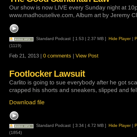
Our show is now LIVE every Sunday night at 10p
www.madhouselive.com, Album art by Jeremy Cl
Standard Podcast
[ 1:53 | 2.37 MB ]
Hide Player
|
P
(1119)
Feb 21, 2013 |
0 comments
|
View Post
Footlocker Lawsuit
Carlito is going to sue everybody after he got sca
crapped his shorts and sneakers, slipped and fell
Download file
Standard Podcast
[ 3:34 | 4.72 MB ]
Hide Player
|
P
(1854)