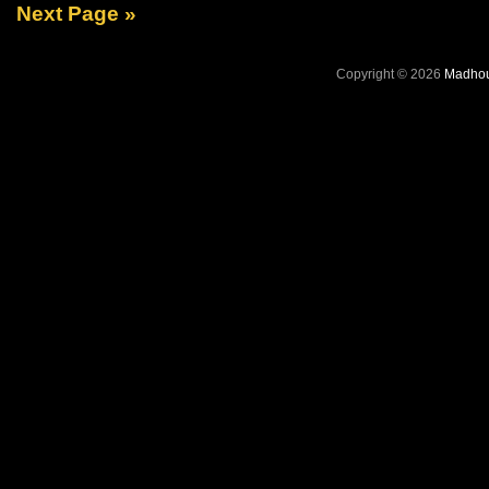
Next Page »
Copyright © 2026
Madhou