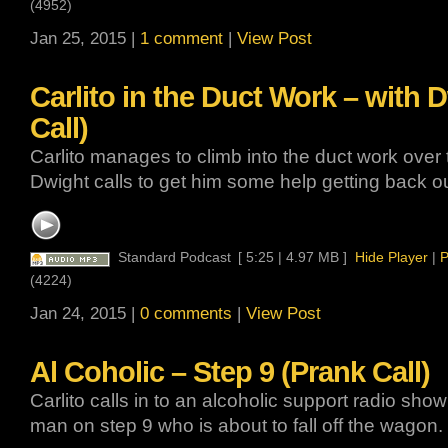
(4952)
Jan 25, 2015 |
1 comment
|
View Post
Carlito in the Duct Work – with 
Call)
Carlito manages to climb into the duct work over t
Dwight calls to get him some help getting back ou
Standard Podcast
[ 5:25 | 4.97 MB ]
Hide Player
|
P
(4224)
Jan 24, 2015 |
0 comments
|
View Post
Al Coholic – Step 9 (Prank Call)
Carlito calls in to an alcoholic support radio show
man on step 9 who is about to fall off the wagon.