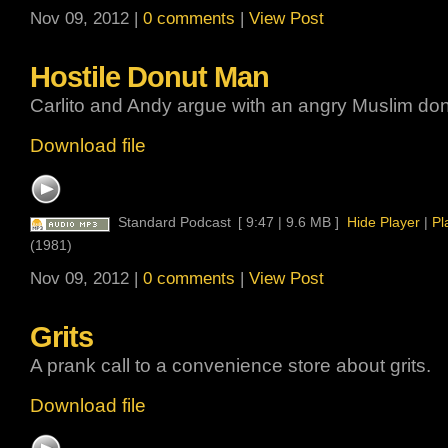
Nov 09, 2012 |
0 comments
|
View Post
Hostile Donut Man
Carlito and Andy argue with an angry Muslim don
Download file
Standard Podcast
[ 9:47 | 9.6 MB ]
Hide Player
|
Pl
(1981)
Nov 09, 2012 |
0 comments
|
View Post
Grits
A prank call to a convenience store about grits.
Download file