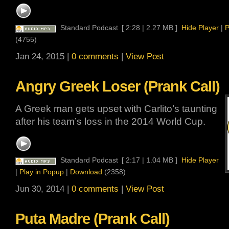
Standard Podcast
[ 2:28 | 2.27 MB ]
Hide Player
|
P
(4755)
Jan 24, 2015 |
0 comments
|
View Post
Angry Greek Loser (Prank Call)
A Greek man gets upset with Carlito’s taunting
after his team’s loss in the 2014 World Cup.
Standard Podcast
[ 2:17 | 1.04 MB ]
Hide Player
|
Play in Popup
|
Download
(2358)
Jun 30, 2014 |
0 comments
|
View Post
Puta Madre (Prank Call)