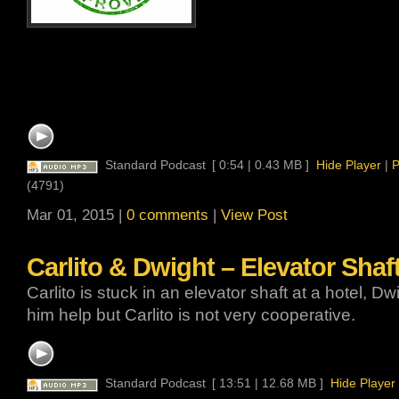
Standard Podcast
[ 0:54 | 0.43 MB ]
Hide Player
|
P
(4791)
Mar 01, 2015 |
0 comments
|
View Post
Carlito & Dwight – Elevator Shaft
Carlito is stuck in an elevator shaft at a hotel, Dwi
him help but Carlito is not very cooperative.
Standard Podcast
[ 13:51 | 12.68 MB ]
Hide Player