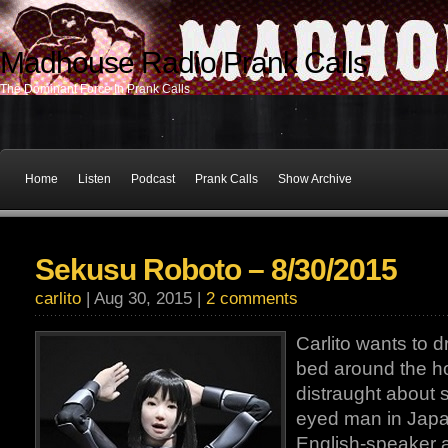
Madhouse Radio Prank Calls
The Dominant Force In Prank Calls
Home
Listen
Podcast
Prank Calls
Show Archive
Sekusu Roboto – 8/30/2015
carlito
| Aug 30, 2015 |
2 comments
Carlito wants to dr
bed around the ho
distraught about
eyed man in Japan,
English-speaker 