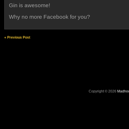
Gin is awesome!
Why no more Facebook for you?
« Previous Post
Copyright © 2026
Madhou