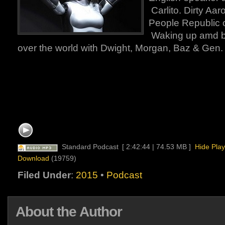
Carlito. Dirty Aar
People Republic 
Waking up amd bo
over the world with Dwight, Morgan, Baz & Gen
Standard Podcast
[ 2:42:44 | 74.53 MB ]
Hide Play
Download
(19759)
Filed Under
:
2015
•
Podcast
About the Author