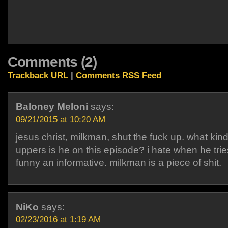
Comments (2)
Trackback URL
|
Comments RSS Feed
Baloney Meloni
says:
09/21/2015 at 10:20 AM
jesus christ, milkman, shut the fuck up. what kind
uppers is he on this episode? i hate when he trie
funny an informative. milkman is a piece of shit.
NiKo
says:
02/23/2016 at 1:19 AM