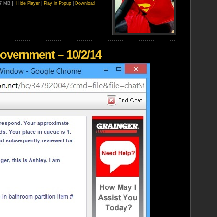
87 MB ]
Hide Player
|
Play in Popup
|
Download
overnment – 10/2/14