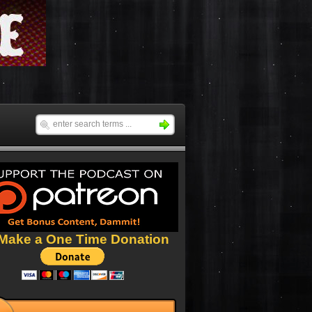
Make a One Time Donation