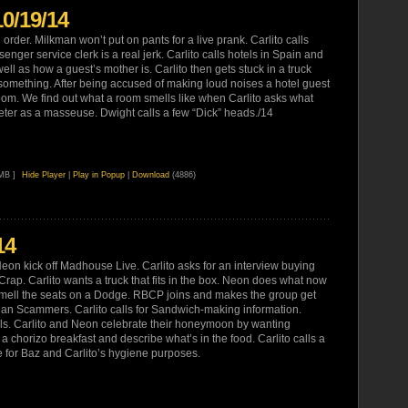
10/19/14
order. Milkman won’t put on pants for a live prank. Carlito calls
enger service clerk is a real jerk. Carlito calls hotels in Spain and
well as how a guest’s mother is. Carlito then gets stuck in a truck
omething. After being accused of making loud noises a hotel guest
room. We find out what a room smells like when Carlito asks what
keter as a masseuse. Dwight calls a few “Dick” heads./14
 MB ]
Hide Player
|
Play in Popup
|
Download
(4886)
14
eon kick off Madhouse Live. Carlito asks for an interview buying
rap. Carlito wants a truck that fits in the box. Neon does what now
 smell the seats on a Dodge. RBCP joins and makes the group get
ian Scammers. Carlito calls for Sandwich-making information.
ls. Carlito and Neon celebrate their honeymoon by wanting
a chorizo breakfast and describe what’s in the food. Carlito calls a
e for Baz and Carlito’s hygiene purposes.