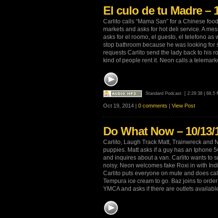
El culo de tu Madre – 
Carlito calls “Mama San” for a Chinese food 
markets and asks for hot deli service. A mess
asks for el roomo, el guesto, el telefono as 
stop bathroom because he was looking for s
requests Carlito send the lady back to his 
kind of people rent it. Neon calls a telemar
Standard Podcast
[ 2:29:38 | 68.5
Oct 19, 2014 |
0 comments
|
View Post
Do What Now – 10/13/
Carlito, Laugh Track Matt, Trainwreck and N
puppies. Matt asks if a guy has an Iphone 5C
and inquires about a van. Carlito wants to
noisy. Neon welcomes fake Roxi in with Ind
Carlito puts everyone on mute and does cal
Tempura ice cream to go. Baz joins to order 
YMCA and asks if there are outlets availabl