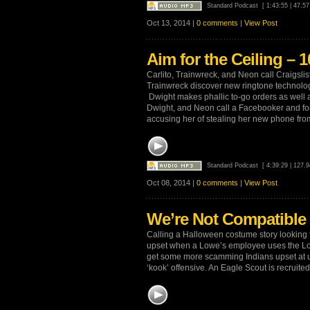
Standard Podcast
[ 1:43:55 | 47.5
Oct 13, 2014 |
0 comments
|
View Post
Aim for the Ceiling – 1
Carlito, Trainwreck, and Neon call Craigslis
Trainwreck discover new ringtone technolo
Dwight makes phallic to-go orders as well a
Dwight, and Neon call a Facebooker and fo
accusing her of stealing her new phone fro
Standard Podcast
[ 4:39:29 | 127.
Oct 08, 2014 |
0 comments
|
View Post
We’re Not Compatible 
Calling a Halloween costume story looking 
upset when a Lowe’s employee uses the Lo
get some more scamming Indians upset at u
‘kook’ offensive. An Eagle Scout is recruited 