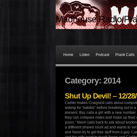
Madhouse Radio Pra
The Dominant Force In Prank Calls
Home
Listen
Podcast
Prank Calls
Category: 2014
Shut Up Devil! – 12/28
Carlito makes Craigslist calls about comput
asking for “kakikis” before breaking out in a s
present. Baz calls a girl with a new number
they can compare notes and make up their o
yours.” Neon calls back to ask about working
a different shared room ad and wants to set 
and Neon try to get free stuff from a guy. Ca