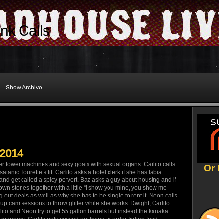
nk Calls
Show Archive
/2014
er tower machines and sexy goats with sexual organs. Carlito calls
Or 
atanic Tourette’s fit. Carlito asks a hotel clerk if she has labia
 and get called a spicy pervert. Baz asks a guy about housing and if
wn stories together with a little “I show you mine, you show me
 out deals as well as why she has to be single to rent it. Neon calls
up cam sessions to throw glitter while she works. Dwight, Carlito
rlito and Neon try to get 55 gallon barrels but instead the kanaka