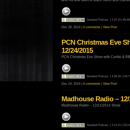
and his wife want to teach Neon and Carlito 
Standard Podcast
[ 2:37:15 | 89.9
Dec 28, 2014 |
0 comments
|
View Post
PCN Christmas Eve Sh
12/24/2015
PCN Christmas Eve Show with Carlito & R
Standard Podcast
[ 4:56:34 | 135.
Dec 24, 2014 |
0 comments
|
View Post
Madhouse Radio – 12
Madhouse Radio – 12/21/2014 Show
Standard Podcast
[ 3:15:15 | 223.