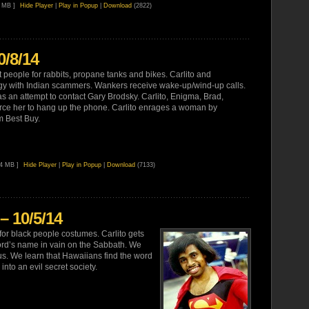
7 MB ]
Hide Player
|
Play in Popup
|
Download
(2822)
0/8/14
t people for rabbits, propane tanks and bikes. Carlito and
gy with Indian scammers. Wankers receive wake-up/wind-up calls.
s an attempt to contact Gary Brodsky. Carlito, Enigma, Brad,
rce her to hang up the phone. Carlito enrages a woman by
m Best Buy.
94 MB ]
Hide Player
|
Play in Popup
|
Download
(7133)
– 10/5/14
for black people costumes. Carlito gets
rd’s name in vain on the Sabbath. We
s. We learn that Hawaiians find the word
into an evil secret society.