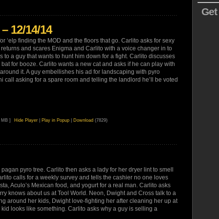
Get
– 12/14/14
or ‘elp finding the MOD and the floors that go. Carlito asks for sexy
 returns and scares Enigma and Carlito with a voice changer in to
s to a guy that wants to hunt him down for a fight. Carlito discusses
g a bat for booze. Carlito wants a new cat and asks if he can play with
 around it. A guy embellishes his ad for landscaping with pyro
i call asking for a spare room and telling the landlord he’ll be voted
7 MB ]
Hide Player
|
Play in Popup
|
Download
(7829)
 pagan pyro tree. Carlito then asks a lady for her dryer lint to smell
lito calls for a weekly survey and tells the cashier no one loves
a, Aculo’s Mexican food, and yogurt for a real man. Carlito asks
arry knows about us at Tool World. Neon, Dwight and Cross talk to a
 around her kids, Dwight love-fighting her after cleaning her up at
kid looks like something. Carlito asks why a guy is selling a