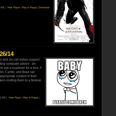
6 MB ]
Hide Player
|
Play in Popup
|
Download
26/14
o and Jin call Indian support
ing computer advice. Jin
to ask a scammer for a kiss. A
n, Carlito, and Brad call
ppropriate content in their
ers inviting them to a festival.
92 MB ]
Hide Player
|
Play in Popup
|