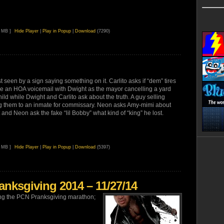
7 MB ]
Hide Player
|
Play in Popup
|
Download
(7290)
st seen by a sign saying something on it. Carlito asks if “dem” tires
ve an HOA voicemail with Dwight as the mayor cancelling a yard
ild while Dwight and Carlito ask about the truth. A guy selling
ving them to an inmate for commissary. Neon asks Amy-mimi about
and Neon ask the fake “lil Bobby” what kind of “king” he lost.
4 MB ]
Hide Player
|
Play in Popup
|
Download
(5397)
nksgiving 2014 – 11/27/14
uring the PCN Pranksgiving marathon;