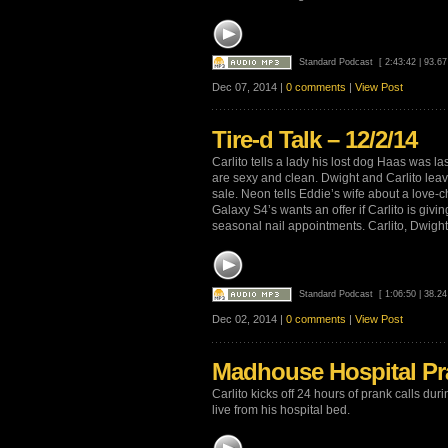
Standard Podcast
[ 2:43:42 | 93.6
Dec 07, 2014 |
0 comments
|
View Post
Tire-d Talk – 12/2/14
Carlito tells a lady his lost dog Haas was la
are sexy and clean. Dwight and Carlito lea
sale. Neon tells Eddie’s wife about a love-ch
Galaxy S4’s wants an offer if Carlito is gi
seasonal nail appointments. Carlito, Dwight 
Standard Podcast
[ 1:06:50 | 38.2
Dec 02, 2014 |
0 comments
|
View Post
Madhouse Hospital Pra
Carlito kicks off 24 hours of prank calls d
live from his hospital bed.