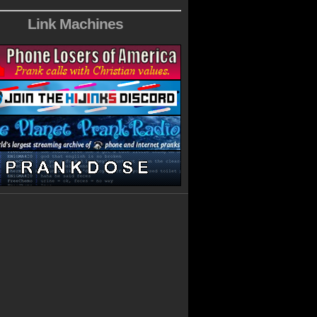
Link Machines