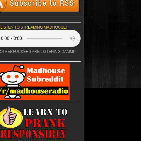
LISTEN TO STREAMING MADHOUSE:
OTHERFUCKERS ARE LISTENING DAMMIT