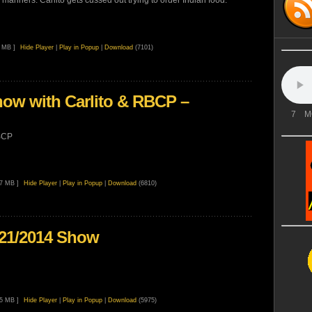
manners. Carlito gets cussed out trying to order Indian food.
8 MB ]
Hide Player
|
Play in Popup
|
Download
(7101)
ow with Carlito & RBCP –
7
M
BCP
77 MB ]
Hide Player
|
Play in Popup
|
Download
(6810)
/21/2014 Show
45 MB ]
Hide Player
|
Play in Popup
|
Download
(5975)