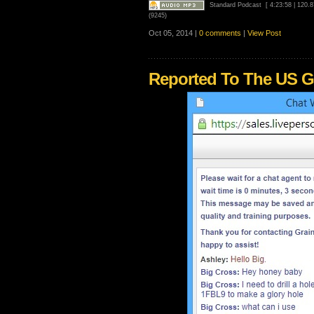
Standard Podcast
[ 4:23:58 | 120.
(9245)
Oct 05, 2014 |
0 comments
|
View Post
Reported To The US G