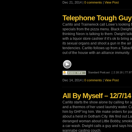
Dec 21, 2014 |
0 comments
|
View Post
Telephone Tough Guy 
Carlito and Trainwreck call Lowe’s looking f
specials from the pizza menu. Black Dwight
thinking Neon is talking to them. Dwight talk
with a liquor store cashier if it’s ok to brin
its sexual organs and shoot a gun in the air
tendencies. Carlito follows up from a Tabach
out of the house with an alliance immunity.
Standard Podcast
[ 2:16:16 | 77.9
Dec 14, 2014 |
0 comments
|
View Post
All By Myself – 12/7/14
Carlito starts the show alone by calling for a
and a thermos of her used laundry water. Car
him by GHF’ing him. We make orders for past
about a heist in Gotham City. We find out L
deranged woman about Little Bobby, smoking
a car-wash. Dwight calls a guy and says his 
wannabe casting couch.