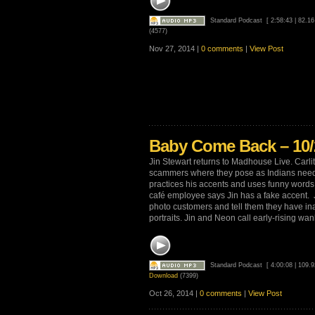
Standard Podcast
[ 2:58:43 | 82.1
(4577)
Nov 27, 2014 |
0 comments
|
View Post
Baby Come Back – 10/
Jin Stewart returns to Madhouse Live. Carlit
scammers where they pose as Indians need
practices his accents and uses funny words 
café employee says Jin has a fake accent. Ji
photo customers and tell them they have ina
portraits. Jin and Neon call early-rising wank
Standard Podcast
[ 4:00:08 | 109.
Download
(7399)
Oct 26, 2014 |
0 comments
|
View Post