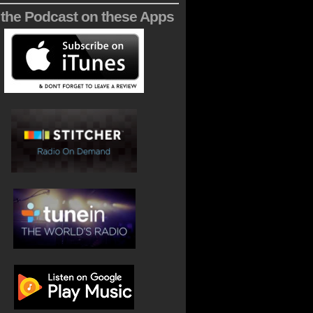
 the Podcast on these Apps