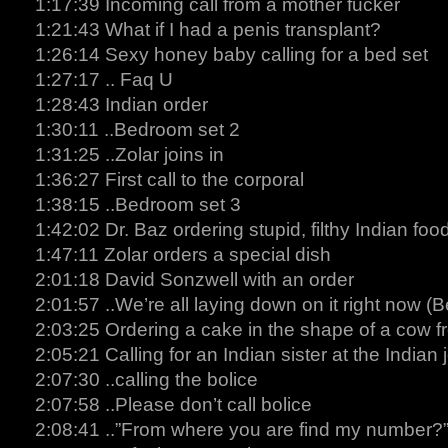
1:17:39 Incoming call from a mother fucker
1:21:43 What if I had a penis transplant?
1:26:14 Sexy honey baby calling for a bed set
1:27:17 .. Faq U
1:28:43 Indian order
1:30:11 ..Bedroom set 2
1:31:25 ..Zolar joins in
1:36:27 First call to the corporal
1:38:15 ..Bedroom set 3
1:42:02 Dr. Baz ordering stupid, filthy Indian foo
1:47:11 Zolar orders a special dish
2:01:18 David Sonzwell with an order
2:01:57 ..We’re all laying down on it right now (
2:03:25 Ordering a cake in the shape of a cow f
2:05:21 Calling for an Indian sister at the Indian 
2:07:30 ..calling the bolice
2:07:58 ..Please don’t call bolice
2:08:41 ..”From where you are find my number?