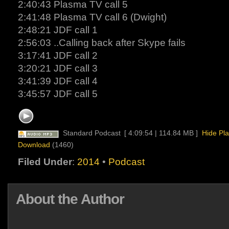
2:40:43 Plasma TV call 5
2:41:48 Plasma TV call 6 (Dwight)
2:48:21 JDF call 1
2:56:03 ..Calling back after Skype fails
3:17:41 JDF call 2
3:20:21 JDF call 3
3:41:39 JDF call 4
3:45:57 JDF call 5
Standard Podcast
[ 4:09:54 | 114.84 MB ]
Hide Pla
Download
(1460)
Filed Under
:
2014
•
Podcast
About the Author