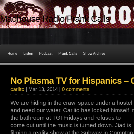
Madhouse Radio Prank Calls
The Dominant Force In Prank Calls
Home
Listen
Podcast
Prank Calls
Show Archive
No Plasma TV for Hispanics – 
carlito
| Mar 13, 2014 |
0 comments
We are hiding in the crawl space under a hostel
and need our water. Carlito has locked himself i
the bathroom at TGI Fridays and refuses to
come out until the music is turned down. Jiad is
filming a reality show at the Subway in Compton