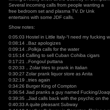
Several incoming calls from people wanting a
free bedroom set and plasma TV. Dr Unk
entertains with some JDF calls.
Show notes:
0:05:03 Hostel in Little Italy-“I need my fucking 
0:08:14 ..Baz apologizes
0:09:14 ..Polkja calls for the water
0:15:14 Calling to sell Cuban Cohiba cigars
0:17:21 ..Fongoul puttana
0:20:33 .. Zolar tries to prank in Italian
0:30:27 Zolar prank liquor store as Anita
0:32:19 ..tries again
0:34:26 Burger King of Compton
0:36:54 Jiad pranks a guy named Fucking/Joaq
0:39:35 ..Jiad calls back with the psychic on the 
0:40:33 A quite pleasant Subway