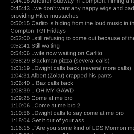
0:44:18 Another Subway in Compton, filming a r
0:45:43 ..we don’t want any nappy wigs and bad h
providing Hitler mustaches
0:50:15 Carlito is hiding from the loud music in t
Compton TGI Fridays
0:52:00 ..still refusing to come out because of t
0:52:41 Still waiting
0:54:06 ..wife now waiting on Carlito
0:58:29 Blackman pizza (several calls)
1:01:19 ..Dwight calls back (several more calls)
1:04:31 Albert (Zolar) crapped his pants
1:06:40 .. Baz calls back
1:08:39 .. OH MY GAWD
1:09:25 Come at me bro
1:10:06 ..Come at me bro 2
1:10:56 ..Dwight calls to say come at me bro
1:15:04 Get it out of your ass
1:16:15 ..”Are you some kind of LDS Mormon mo