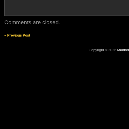
Comments are closed.
« Previous Post
Copyright © 2026
Madhou