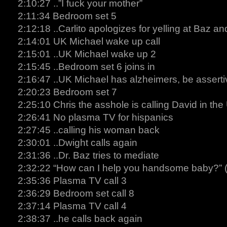
2:10:27 ..”I fuck your mother”
2:11:34 Bedroom set 5
2:12:18 ..Carlito apologizes for yelling at Baz a
2:14:01 UK Michael wake up call
2:15:01 ..UK Michael wake up 2
2:15:45 ..Bedroom set 6 joins in
2:16:47 ..UK Michael has alzheimers, be asserti
2:20:23 Bedroom set 7
2:25:10 Chris the asshole is calling David in the
2:26:41 No plasma TV for hispanics
2:27:45 ..calling his woman back
2:30:01 ..Dwight calls again
2:31:36 ..Dr. Baz tries to mediate
2:32:22 “How can I help you handsome baby?” (
2:35:36 Plasma TV call 3
2:36:29 Bedroom set call 8
2:37:14 Plasma TV call 4
2:38:37 ..he calls back again