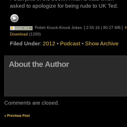
asked to apologize for being rude to UK Ted.
Polish Knock-Knock Jokes
[ 2:55:16 | 80.27 MB ]
H
Download
(1200)
Filed Under
:
2012
•
Podcast
•
Show Archive
About the Author
Comments are closed.
« Previous Post