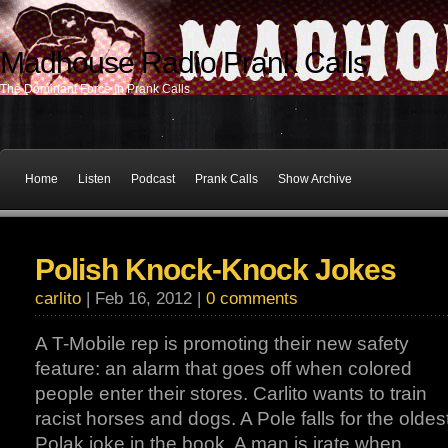
Madhouse Radio Prank Calls
The Dominant Force In Prank Calls
Home
Listen
Podcast
Prank Calls
Show Archive
Polish Knock-Knock Jokes
carlito
| Feb 16, 2012 |
0 comments
A T-Mobile rep is promoting their new safety
feature: an alarm that goes off when colored
people enter their stores. Carlito wants to train
racist horses and dogs. A Pole falls for the oldes
Polak joke in the book. A man is irate when