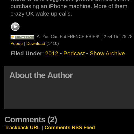
purchasing an iPhone machine. More of them
crazy UK wake up calls.
All You Can Eat FRENCH FRIES!
[ 2:54:15 | 79.78
Popup
|
Download
(1410)
Filed Under
:
2012
•
Podcast
•
Show Archive
About the Author
Comments (2)
Trackback URL
|
Comments RSS Feed