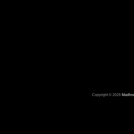
Copyright © 2026
Madhou