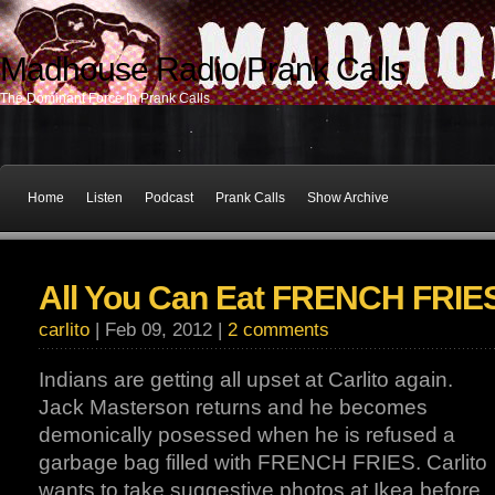
Madhouse Radio Prank Calls
The Dominant Force In Prank Calls
Home
Listen
Podcast
Prank Calls
Show Archive
All You Can Eat FRENCH FRIE
carlito
| Feb 09, 2012 |
2 comments
Indians are getting all upset at Carlito again.
Jack Masterson returns and he becomes
demonically posessed when he is refused a
garbage bag filled with FRENCH FRIES. Carlito
wants to take suggestive photos at Ikea before