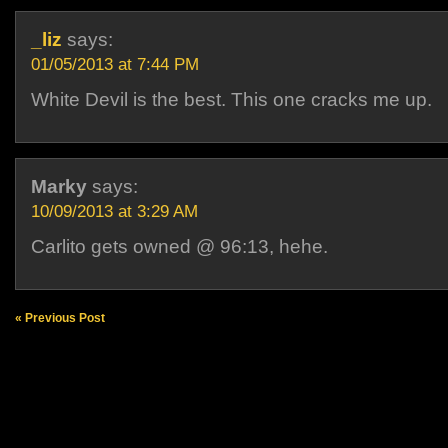
_liz
says:
01/05/2013 at 7:44 PM
White Devil is the best. This one cracks me up.
Marky
says:
10/09/2013 at 3:29 AM
Carlito gets owned @ 96:13, hehe.
« Previous Post