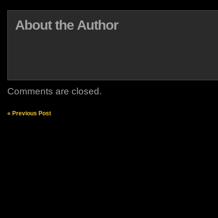
About the Author
Comments are closed.
« Previous Post