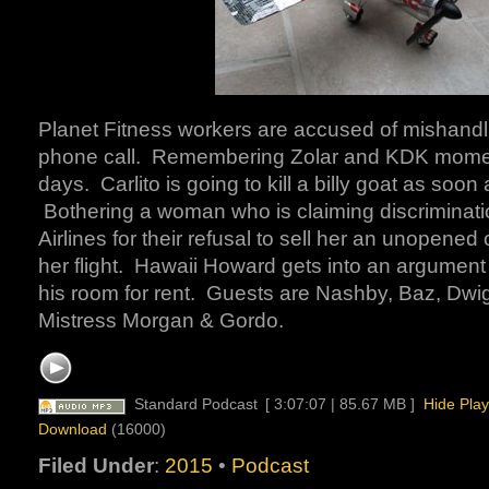
Planet Fitness workers are accused of mishandl
phone call. Remembering Zolar and KDK mome
days. Carlito is going to kill a billy goat as soon 
Bothering a woman who is claiming discriminati
Airlines for their refusal to sell her an unopened
her flight. Hawaii Howard gets into an argument
his room for rent. Guests are Nashby, Baz, Dwigh
Mistress Morgan & Gordo.
Standard Podcast
[ 3:07:07 | 85.67 MB ]
Hide Play
Download
(16000)
Filed Under
:
2015
•
Podcast