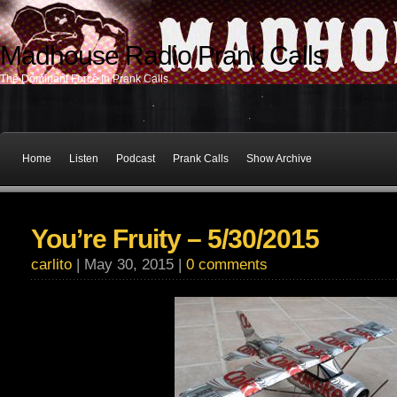
Madhouse Radio Prank Calls
The Dominant Force In Prank Calls
Home
Listen
Podcast
Prank Calls
Show Archive
You’re Fruity – 5/30/2015
carlito
| May 30, 2015 |
0 comments