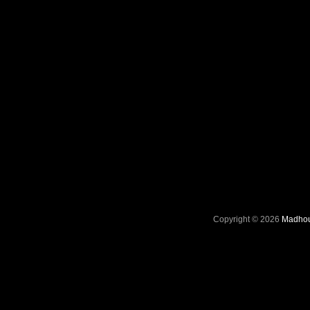
Copyright © 2026
Madhou