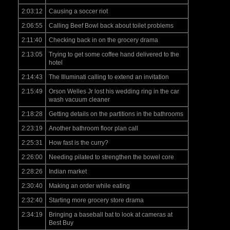
2:03:12
Causing a soccer riot
2:06:55
Calling Beef Bowl back about toilet problems
2:11:40
Checking back in on the grocery drama
2:13:05
Trying to get some coffee hand delivered to the
hotel
2:14:43
The Illuminati calling to extend an invitation
2:15:49
Orson Welles Jr lost his wedding ring in the car
wash vacuum cleaner
2:18:28
Getting details on the partitions in the bathrooms
2:23:19
Another bathroom floor plan call
2:25:31
How fast is the curry?
2:26:00
Needing pilated to strengthen the bowel core
2:28:26
Indian market
2:30:40
Making an order while eating
2:32:40
Starting more grocery store drama
2:34:19
Bringing a baseball bat to look at cameras at
Best Buy