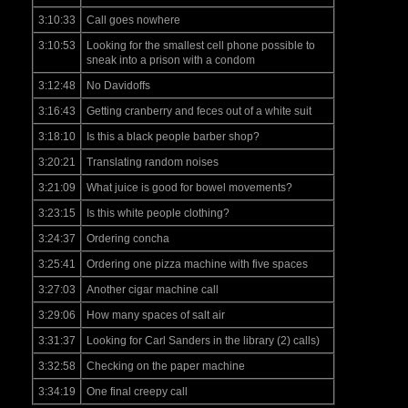
3:10:33
Call goes nowhere
3:10:53
Looking for the smallest cell phone possible to
sneak into a prison with a condom
3:12:48
No Davidoffs
3:16:43
Getting cranberry and feces out of a white suit
3:18:10
Is this a black people barber shop?
3:20:21
Translating random noises
3:21:09
What juice is good for bowel movements?
3:23:15
Is this white people clothing?
3:24:37
Ordering concha
3:25:41
Ordering one pizza machine with five spaces
3:27:03
Another cigar machine call
3:29:06
How many spaces of salt air
3:31:37
Looking for Carl Sanders in the library (2) calls)
3:32:58
Checking on the paper machine
3:34:19
One final creepy call