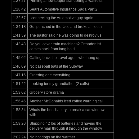
1:27:27
Printing a newspaper slandering a waitress
1:28:42
Sears Automotive Insurance Saga Part 2
1:32:57
..connecting the Automotive guy again
1:34:18
Got punched in the face and broke all teeth
1:41:39
The pastor said he was going to destroy us
1:43:43
Do you cover train machines? Orthodontist
comes back from long hold
1:45:02
Calling back the travel agent who hung up
1:46:09
No baseball bats at the Subway
1:47:16
Ordering one everything
1:51:22
Looking for my grandfather (2 calls)
1:53:02
Grocery store drama
1:56:46
Another McDonalds iced coffee warning call
1:58:34
Whats the best battery to break a car window
with
1:59:20
Shipping 42 lbs of batteries and having the
delivery man through it through the window
2:02:24
No hot dogs on the warmer