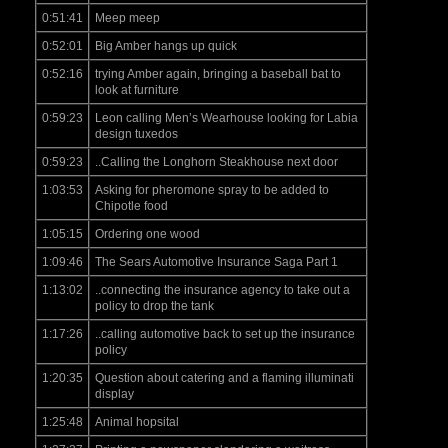
0:51:41
Meep meep
0:52:01
Big Amber hangs up quick
0:52:16
trying Amber again, bringing a baseball bat to
look at furniture
0:59:23
Leon calling Men’s Wearhouse looking for Labia
design tuxedos
0:59:23
..Calling the Longhorn Steakhouse next door
1:03:53
Asking for pheromone spray to be added to
Chipotle food
1:05:15
Ordering one wood
1:09:46
The Sears Automotive Insurance Saga Part 1
1:13:02
..connecting the insurance agency to take out a
policy to drop the tank
1:17:26
..calling automotive back to set up the insurance
policy
1:20:35
Question about catering and a flaming illuminati
display
1:25:48
Animal hopsital