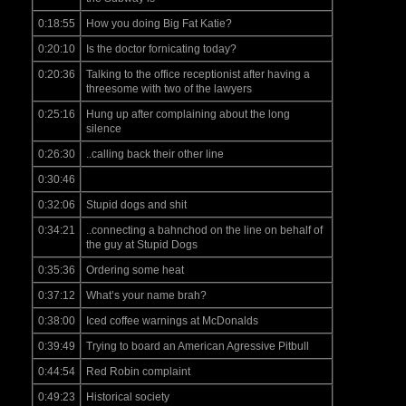
0:18:55
How you doing Big Fat Katie?
0:20:10
Is the doctor fornicating today?
0:20:36
Talking to the office receptionist after having a
threesome with two of the lawyers
0:25:16
Hung up after complaining about the long
silence
0:26:30
..calling back their other line
0:30:46
0:32:06
Stupid dogs and shit
0:34:21
..connecting a bahnchod on the line on behalf of
the guy at Stupid Dogs
0:35:36
Ordering some heat
0:37:12
What’s your name brah?
0:38:00
Iced coffee warnings at McDonalds
0:39:49
Trying to board an American Agressive Pitbull
0:44:54
Red Robin complaint
0:49:23
Historical society