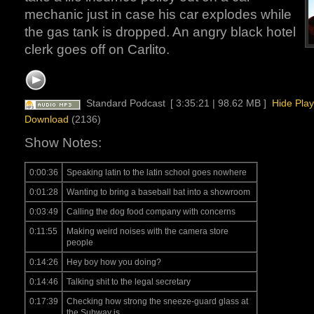
mechanic just in case his car explodes while
the gas tank is dropped. An angry black hotel
clerk goes off on Carlito.
Standard Podcast
[ 3:35:21 | 98.62 MB ]
Hide Play
Download
(2136)
Show Notes:
0:00:36
Speaking latin to the latin school goes nowhere
0:01:28
Wanting to bring a baseball bat into a showroom
0:03:49
Calling the dog food company with concerns
0:11:55
Making weird noises with the camera store
people
0:14:26
Hey boy how you doing?
0:14:46
Talking shit to the legal secretary
0:17:39
Checking how strong the sneeze-guard glass at
the Subway is