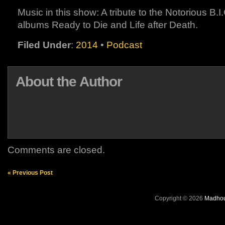
Music in this show: A tribute to the Notorious B.I
albums Ready to Die and Life after Death.
Filed Under
:
2014
•
Podcast
About the Author
Comments are closed.
« Previous Post
Copyright © 2026
Madhou