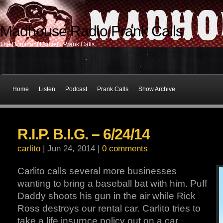
Madhouse Radio Prank Calls
The Dominant Force In Prank Calls
Home
Listen
Podcast
Prank Calls
Show Archive
R.I.P. B.I.G. – 6/24/14
carlito
| Jun 24, 2014 |
0 comments
Carlito calls several more businesses
wanting to bring a baseball bat with him. Puff
Daddy shoots his gun in the air while Rick
Ross destroys our rental car. Carlito tries to
take a life insurnce policy out on a car