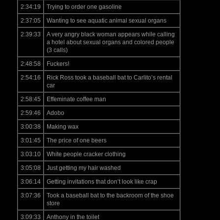
2:34:19
Trying to order one gasoline
2:37:05
Wanting to see aquatic animal sexual organs
2:39:33
A very angry black woman appears while calling
a hotel about sexual organs and colored people
(3 calls)
2:48:58
Fuckers!
2:54:16
Rick Ross took a baseball bat to Carlito’s rental
car
2:58:45
Effeminate coffee man
2:59:46
Adobo
3:00:38
Making wax
3:01:45
The price of one beers
3:03:10
White people cracker clothing
3:05:08
Just getting my hair washed
3:06:14
Getting invitations that don’t look like crap
3:07:36
Took a baseball bat to the backroom of the shoe
store
3:09:33
Anthony in the toilet