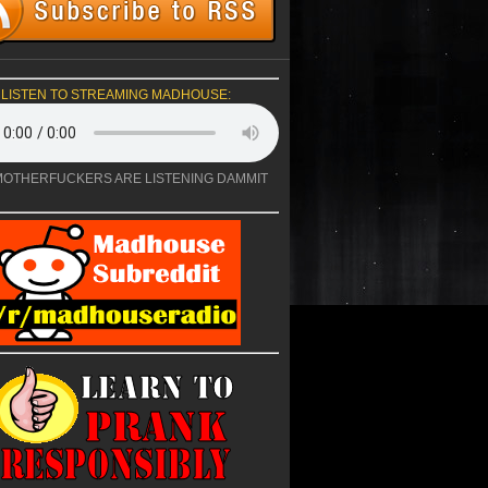
LISTEN TO STREAMING MADHOUSE:
OTHERFUCKERS ARE LISTENING DAMMIT