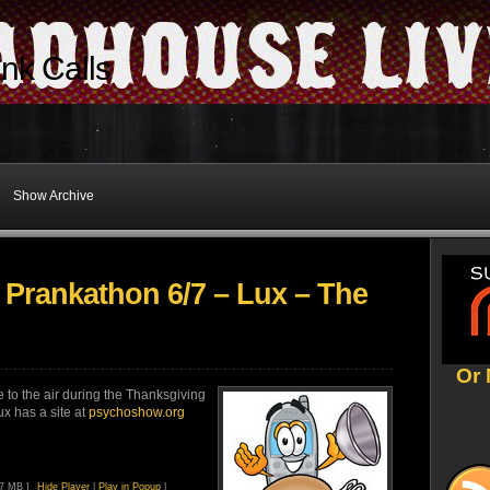
nk Calls
Show Archive
 Prankathon 6/7 – Lux – The
Or 
 to the air during the Thanksgiving
x has a site at
psychoshow.org
47 MB ]
Hide Player
|
Play in Popup
|