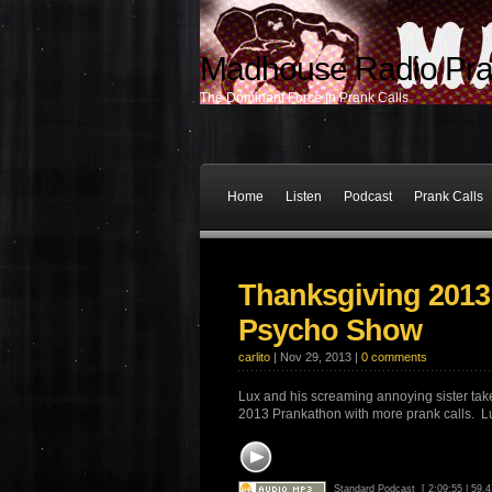
Madhouse Radio Pra
The Dominant Force In Prank Calls
Home
Listen
Podcast
Prank Calls
Thanksgiving 2013
Psycho Show
carlito
| Nov 29, 2013 |
0 comments
Lux and his screaming annoying sister take
2013 Prankathon with more prank calls. Lu
Standard Podcast
[ 2:09:55 | 59.