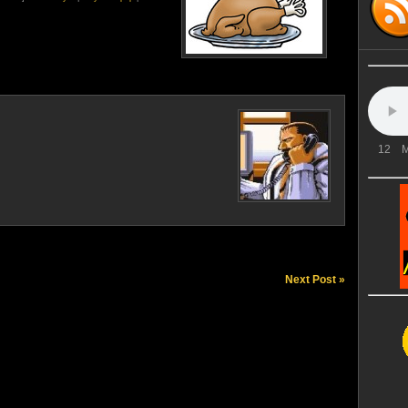
12
M
Next Post »