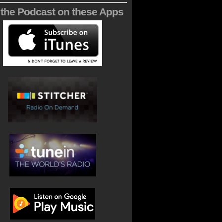
 the Podcast on these Apps