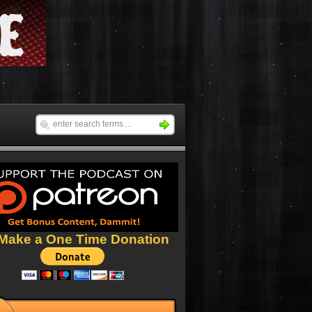
Make a One Time Donation