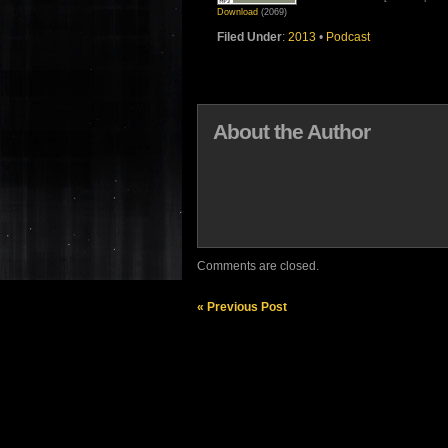
Download
(2069)
Filed Under
:
2013
•
Podcast
About the Author
Comments are closed.
« Previous Post