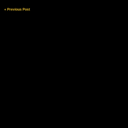
« Previous Post