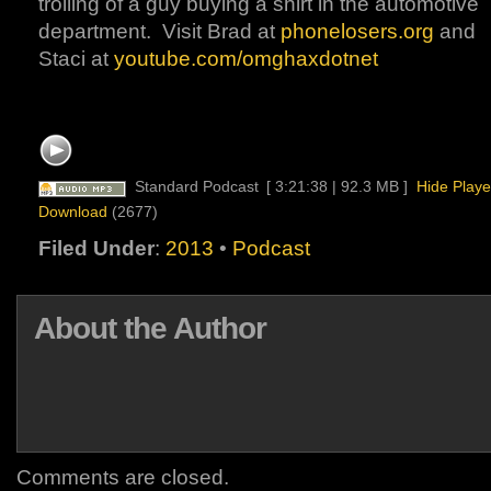
trolling of a guy buying a shirt in the automotive
department. Visit Brad at
phonelosers.org
and
Staci at
youtube.com/omghaxdotnet
Standard Podcast
[ 3:21:38 | 92.3 MB ]
Hide Playe
Download
(2677)
Filed Under
:
2013
•
Podcast
About the Author
Comments are closed.