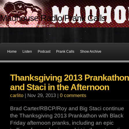
Madhouse Radio Prank Calls
The Dominant Force In Prank Calls
Home
Listen
Podcast
Prank Calls
Show Archive
Thanksgiving 2013 Prankathon
and Staci in the Afternoon
carlito
| Nov 29, 2013 |
0 comments
Brad Carter/RBCP/Roy and Big Staci continue
the Thanksgiving 2013 Prankathon with Black
Friday afternoon pranks, including an epic