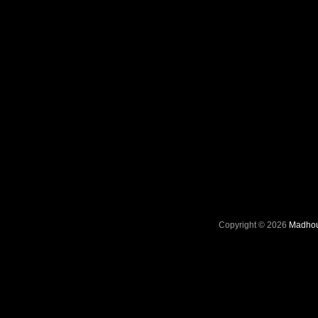
Copyright © 2026
Madhou