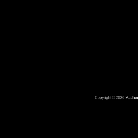
Copyright © 2026
Madhou