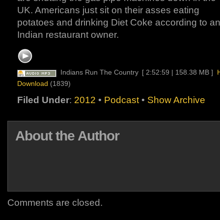
UK. Americans just sit on their asses eating
potatoes and drinking Diet Coke according to a
Indian restaurant owner.
Indians Run The Country
[ 2:52:59 | 158.38 MB ]
Download
(1839)
Filed Under
:
2012
•
Podcast
•
Show Archive
About the Author
Comments are closed.