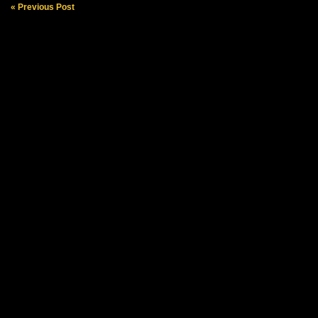
« Previous Post