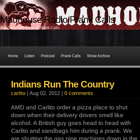
Madhouse Radio Prank Calls
The Dominant Force In Prank Calls
Home
Listen
Podcast
Prank Calls
Show Archive
Indians Run The Country
carlito
| Aug 02, 2012 |
0 comments
AMD and Carlito order a pizza place to shut
down when their delivery drivers smell like
alcohol. A British guy goes head to head with
Carlito and sandbags him during a prank. We
are shutting the gas pipe machines down in the