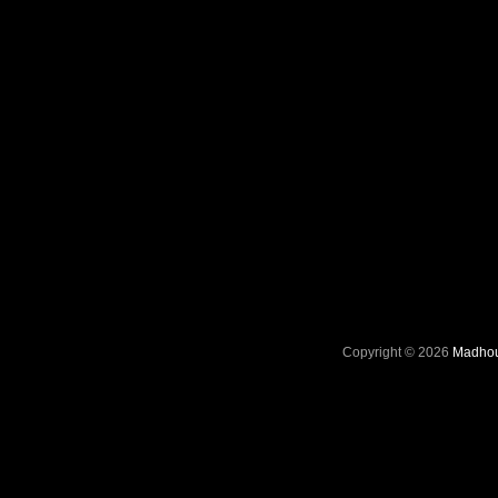
Copyright © 2026
Madhou