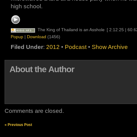
high school.
The King of Thailand is an Asshole
[ 2:12:25 | 60.
Popup
|
Download
(1456)
Filed Under
:
2012
•
Podcast
•
Show Archive
About the Author
Comments are closed.
« Previous Post