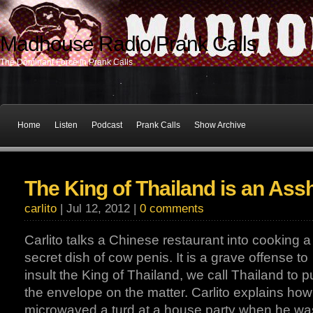
Madhouse Radio Prank Calls
The Dominant Force In Prank Calls
Home
Listen
Podcast
Prank Calls
Show Archive
The King of Thailand is an Ass
carlito
| Jul 12, 2012 |
0 comments
Carlito talks a Chinese restaurant into cooking a
secret dish of cow penis. It is a grave offense to
insult the King of Thailand, we call Thailand to 
the envelope on the matter. Carlito explains ho
microwaved a turd at a house party when he wa