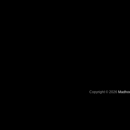
Copyright © 2026
Madhou