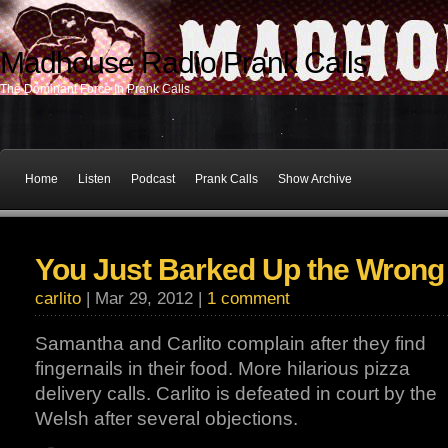
Madhouse Radio Prank Calls
The Dominant Force In Prank Calls
Home
Listen
Podcast
Prank Calls
Show Archive
You Just Barked Up the Wrong
carlito
| Mar 29, 2012 |
1 comment
Samantha and Carlito complain after they find
fingernails in their food. More hilarious pizza
delivery calls. Carlito is defeated in court by the
Welsh after several objections.