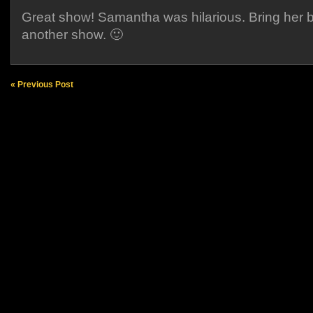
Great show! Samantha was hilarious. Bring her b
another show. 🙂
« Previous Post