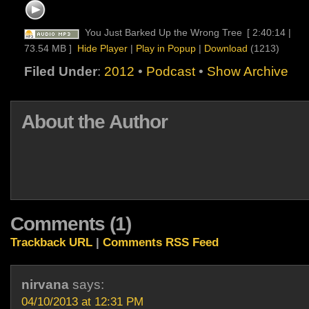
You Just Barked Up the Wrong Tree
[ 2:40:14 |
73.54 MB ]
Hide Player
|
Play in Popup
|
Download
(1213)
Filed Under
:
2012
•
Podcast
•
Show Archive
About the Author
Comments (1)
Trackback URL
|
Comments RSS Feed
nirvana
says:
04/10/2013 at 12:31 PM