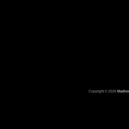
Copyright © 2026
Madhou