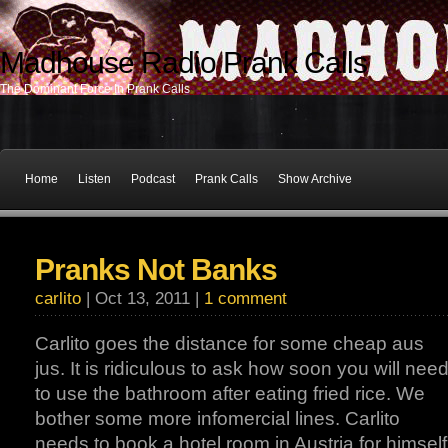
Madhouse Radio Prank Calls
The Dominant Force In Prank Calls
Home
Listen
Podcast
Prank Calls
Show Archive
Pranks Not Banks
carlito
| Oct 13, 2011 |
1 comment
Carlito goes the distance for some cheap aus
jus. It is ridiculous to ask how soon you will nee
to use the bathroom after eating fried rice. We
bother some more infomercial lines. Carlito
needs to book a hotel room in Austria for himself