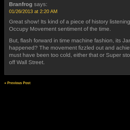
Branfrog
says:
01/26/2013 at 2:20 AM
Great show! Its kind of a piece of history listening
Occupy Movement sentiment of the time.
But, flash forward in time machine fashion, its 
happened? The movement fizzled out and achie
must have been too cold, either that or Super s
off Wall Street.
« Previous Post