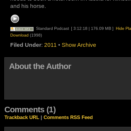
and his horse.
Standard Podcast
[ 3:12:18 | 176.09 MB ]
Hide Pl
Download
(1998)
Filed Under
:
2011
•
Show Archive
About the Author
Comments (1)
Trackback URL
|
Comments RSS Feed