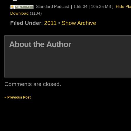
Standard Podcast
[ 1:55:04 | 105.35 MB ]
Hide Pl
Download
(1134)
Filed Under
:
2011
•
Show Archive
About the Author
Comments are closed.
« Previous Post