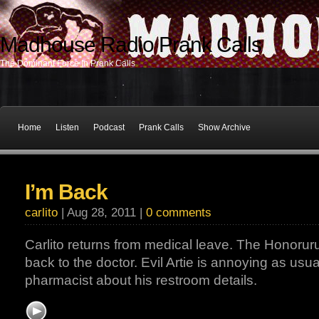
Madhouse Radio Prank Calls
The Dominant Force In Prank Calls
Home
Listen
Podcast
Prank Calls
Show Archive
I’m Back
carlito
| Aug 28, 2011 |
0 comments
Carlito returns from medical leave. The Honorur
back to the doctor. Evil Artie is annoying as usua
pharmacist about his restroom details.