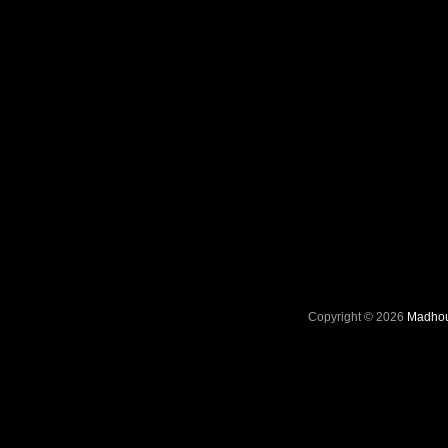
Copyright © 2026
Madhou