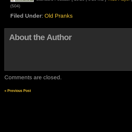
(504)
Filed Under
:
Old Pranks
About the Author
Comments are closed.
« Previous Post