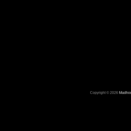
Copyright © 2026
Madhou