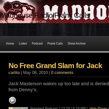
Madhouse Radio Prank Calls
The Dominant Force In Prank Calls
Home
Listen
Podcast
Prank Calls
Show Archive
No Free Grand Slam for Jack
carlito
| May 08, 2010 |
0 comments
Jack Masterson wakes up too late and is denie
from Denny’s.
Standard Podcast
[ 13:29 | 6.18 MB ]
Hide Player