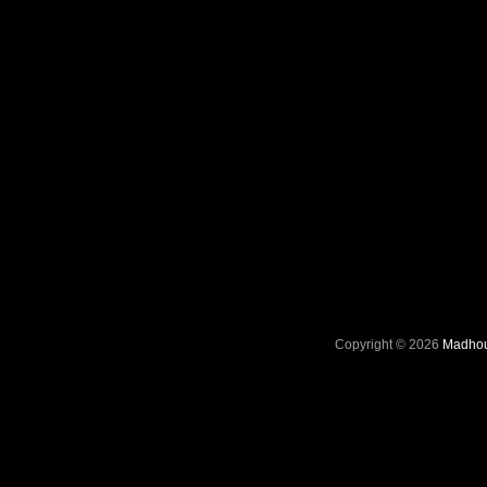
Copyright © 2026
Madhou