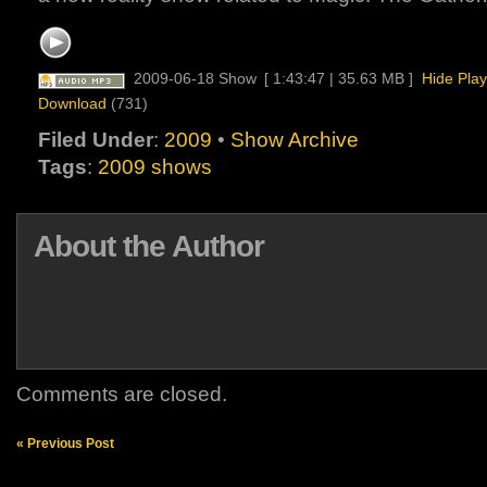
2009-06-18 Show
[ 1:43:47 | 35.63 MB ]
Hide Play
Download
(731)
Filed Under
:
2009
•
Show Archive
Tags
:
2009 shows
About the Author
Comments are closed.
« Previous Post