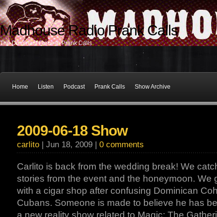
Madhouse Radio Prank Calls
The Dominant Force In Prank Calls
Home
Listen
Podcast
Prank Calls
Show Archive
2009-06-18 Show
carlito
| Jun 18, 2009 |
0 comments
Carlito is back from the wedding break! We catch
stories from the event and the honeymoon. We ge
with a cigar shop after confusing Dominican Coh
Cubans. Someone is made to believe he has bee
a new reality show related to Magic: The Gather