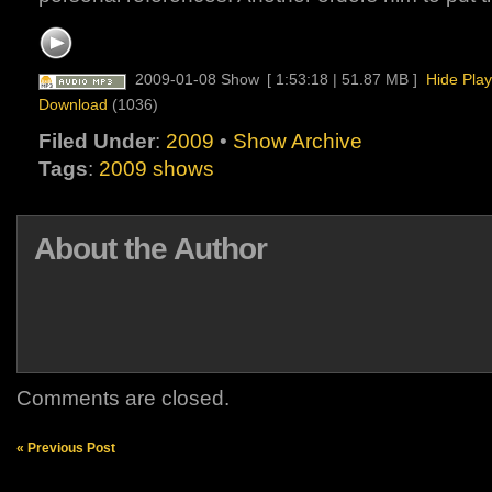
2009-01-08 Show
[ 1:53:18 | 51.87 MB ]
Hide Play
Download
(1036)
Filed Under
:
2009
•
Show Archive
Tags
:
2009 shows
About the Author
Comments are closed.
« Previous Post