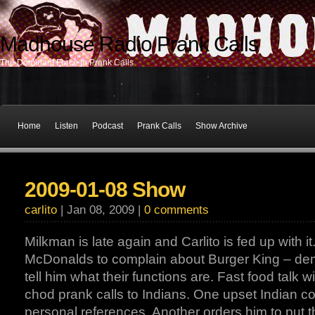
Madhouse Radio Prank Calls
The Dominant Force In Prank Calls
Home
Listen
Podcast
Prank Calls
Show Archive
2009-01-08 Show
carlito
| Jan 08, 2009 |
0 comments
Milkman is late again and Carlito is fed up with it.
McDonalds to complain about Burger King – dema
tell him what their functions are. Fast food talk
chod prank calls to Indians. One upset Indian co
personal references. Another orders him to put