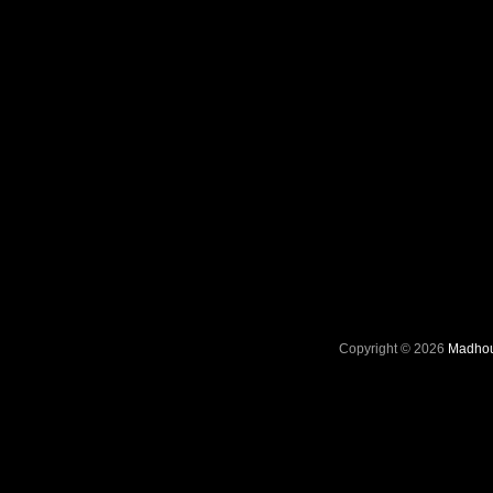
Copyright © 2026
Madhou