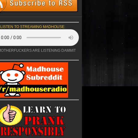
LISTEN TO STREAMING MADHOUSE:
OTHERFUCKERS ARE LISTENING DAMMIT