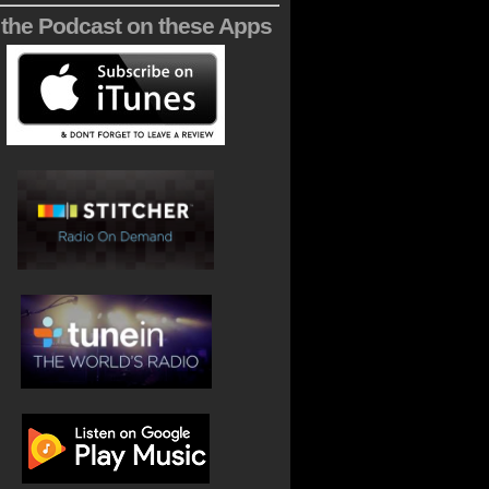
 the Podcast on these Apps