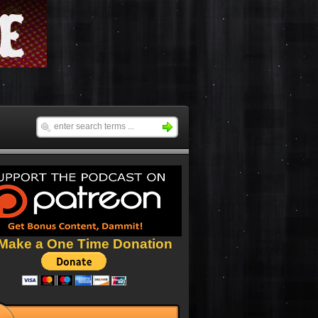
Make a One Time Donation