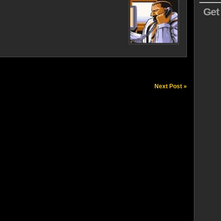
Get
Next Post »