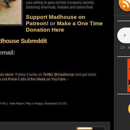
was willing to give out the company secrets.
Ordering sharmuta, malaka and bahnchod.
Support Madhouse on
Patreon!
or
Make a One Time
Donation Here
adhouse Subreddit
13
M
email:
es store
! Follow Carlito on
Twitter @madhouse
and get more
 out Prank Calls of the Week on YouTube
–
99 MB ]
Hide Player
|
Play in Popup
|
Download
(27235)