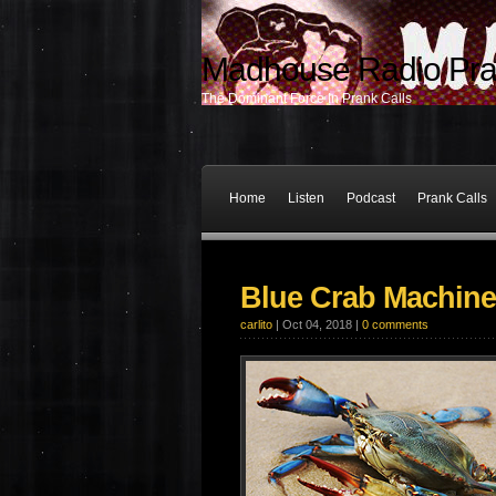
Madhouse Radio Pra
The Dominant Force In Prank Calls
Home
Listen
Podcast
Prank Calls
Blue Crab Machine
carlito
| Oct 04, 2018 |
0 comments