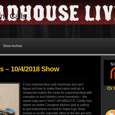
nk Calls
Show Archive
s – 10/4/2018 Show
Cross ordered blue crab machines but can’t
Or 
figure out how to make them open and go. A
restaurant makes the news for experimenting with
cannabis to boil lobsters more humanely – the
owner lady won’t SHUT UP ABOUT IT. Carlito has
stolen an entire Cinnabon kitchen and is calling
to get instructions on how to make it go. Brad
breaks in as the coporate office to fire the girl who