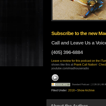
Subscribe to the new M
Call and Leave Us a Voic
(405) 396-6884
Leave a review for this
podcast on the iTun
shows like this at
Prank Call Nation
!
Check
youtube.com/madhouseradio
Standard Podcast
[ 2:26:16 | 66.
Filed Under
:
2018
•
Show Archive
About the Author