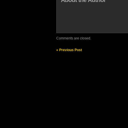
Comments are closed.
« Previous Post