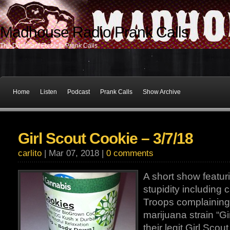
Madhouse Radio Prank Calls
The Dominant Force In Prank Calls
Home
Listen
Podcast
Prank Calls
Show Archive
Girl Scout Cookie – 3/7/18
carlito
| Mar 07, 2018 |
0 comments
A short show featur
stupidity including c
Troops complaining 
marijuana strain “Gi
their legit Girl Scou