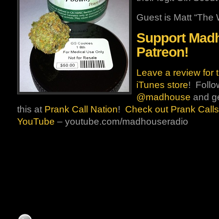
Guest is Matt “The W
Support Mad
Patreon!
Leave a review for 
iTunes store
! Follo
@madhouse
and ge
this at
Prank Call Nation
!
Check out Prank Calls
YouTube
– youtube.com/madhouseradio