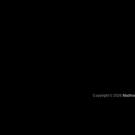
Copyright © 2026
Madhou