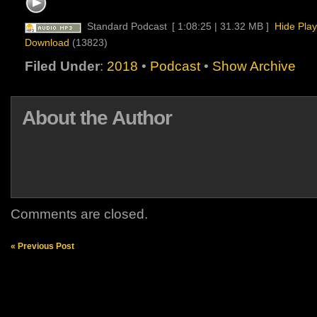
Standard Podcast
[ 1:08:25 | 31.32 MB ]
Hide Play
Download
(13823)
Filed Under
:
2018
•
Podcast
•
Show Archive
About the Author
Comments are closed.
« Previous Post