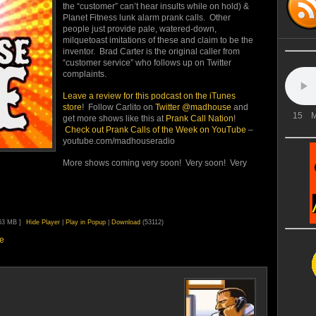
the “customer” can’t hear insults while on hold) &
Planet Fitness lunk alarm prank calls. Other
people just provide pale, watered-down,
milquetoast imitations of these and claim to be the
inventor. Brad Carter is the original caller from
“customer service” who follows up on Twitter
complaints.
Leave a review for this
podcast on the iTunes
store
! Follow Carlito on
Twitter @madhouse
and
15
M
get more shows like this at
Prank Call Nation
!
Check out Prank Calls of the Week on YouTube
–
youtube.com/madhouseradio
More shows coming very soon! Very soon! Very
.63 MB ]
Hide Player
|
Play in Popup
|
Download
(53112)
e