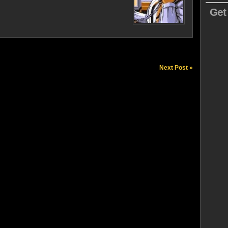
Get
Next Post »