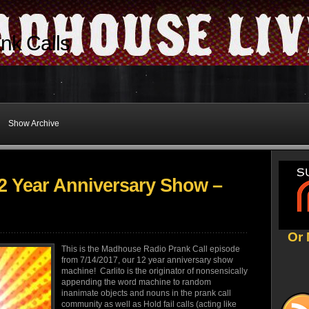
nk Calls
Show Archive
 Year Anniversary Show –
Or 
This is the Madhouse Radio Prank Call episode
from 7/14/2017, our 12 year anniversary show
machine! Carlito is the originator of nonsensically
appending the word machine to random
inanimate objects and nouns in the prank call
community as well as Hold fail calls (acting like