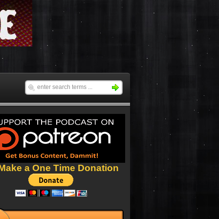
Make a One Time Donation