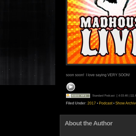
soon soon! I love saying VERY SOON!
Standard Podcast
[ 4:03:46 | 111
Filed Under
:
2017
•
Podcast
•
Show Archiv
About the Author