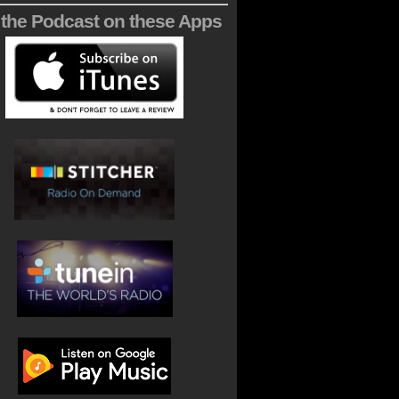
 the Podcast on these Apps