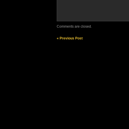
Comments are closed.
« Previous Post