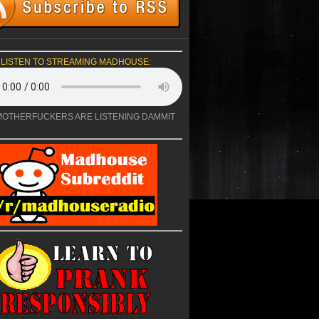
LISTEN TO STREAMING MADHOUSE:
OTHERFUCKERS ARE LISTENING DAMMIT