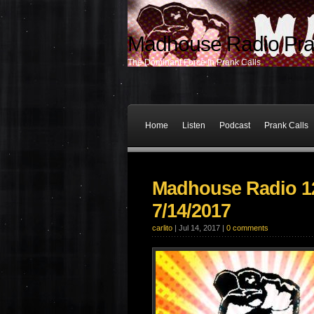
Madhouse Radio Pra
The Dominant Force In Prank Calls
Home
Listen
Podcast
Prank Calls
Madhouse Radio 12
7/14/2017
carlito
| Jul 14, 2017 |
0 comments