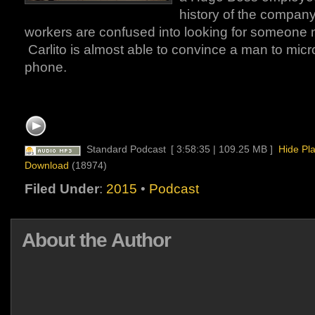
history of the company.
workers are confused into looking for someone
Carlito is almost able to convince a man to mic
phone.
Standard Podcast
[ 3:58:35 | 109.25 MB ]
Hide Pl
Download
(18974)
Filed Under
:
2015
•
Podcast
About the Author