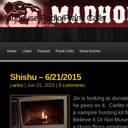
Madhouse Radio Prank Calls
The Dominant Force In Prank Calls
Home
Listen
Podcast
Prank Calls
Show Archive
Shishu – 6/21/2015
carlito
| Jun 21, 2015 |
0 comments
Jin is looking to donat
he pees on it. Carlito i
a vampire hunting kit f
Believe It Or Not Muse
a Hugo Boss employee