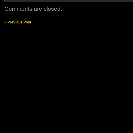
Comments are closed.
« Previous Post