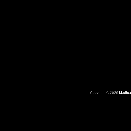
Copyright © 2026
Madhou