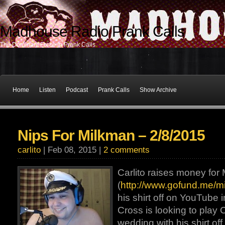
Madhouse Radio Prank Calls
The Dominant Force In Prank Calls
Home
Listen
Podcast
Prank Calls
Show Archive
Nips For Milkman – 2/8/2015
carlito
| Feb 08, 2015 |
2 comments
Carlito raises money for
(
http://www.gofund.me/m
his shirt off on YouTube 
Cross is looking to play 
wedding with his shirt of