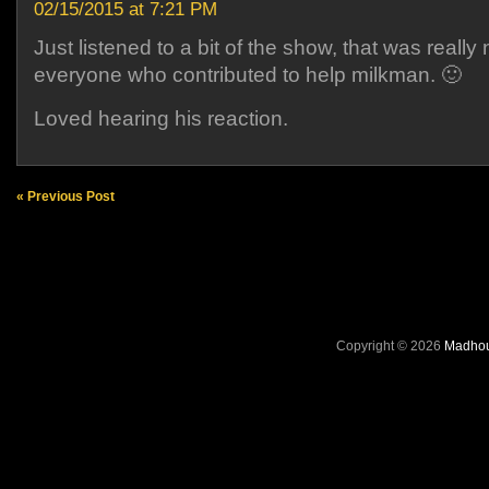
02/15/2015 at 7:21 PM
Just listened to a bit of the show, that was really 
everyone who contributed to help milkman. 🙂
Loved hearing his reaction.
« Previous Post
Copyright © 2026
Madhou