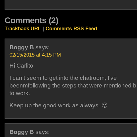
Comments (2)
Trackback URL
|
Comments RSS Feed
Boggy B
says:
02/15/2015 at 4:15 PM
Hi Carlito
I can’t seem to get into the chatroom, I’ve
beenmfollowing the steps that were mentioned b
to work.
Keep up the good work as always. 🙂
Boggy B
says: