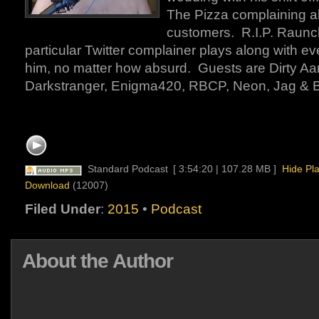
The Pizza complaining a
customers. R.I.P. Raun
particular Twitter complainer plays along with ev
him, no matter how absurd. Guests are Dirty Aa
Darkstranger, Enigma420, RBCP, Neon, Jag & 
Standard Podcast
[ 3:54:20 | 107.28 MB ]
Hide Pl
Download
(12007)
Filed Under
:
2015
•
Podcast
About the Author