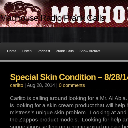
Madhouse Radio Prank Calls
The Dominant Force In Prank Calls
Home
Listen
Podcast
Prank Calls
Show Archive
Special Skin Condition – 8/28/1
carlito
| Aug 28, 2014 |
0 comments
Carlito is calling around looking for a Mr. Al Abi
is looking for a skin cream product that will help 
mistress’s unique skin problem. Looking at and 
the Zappos product models. Looking for help a
suggestions setting up a homosexual quickie b