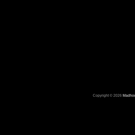
Copyright © 2026
Madhou