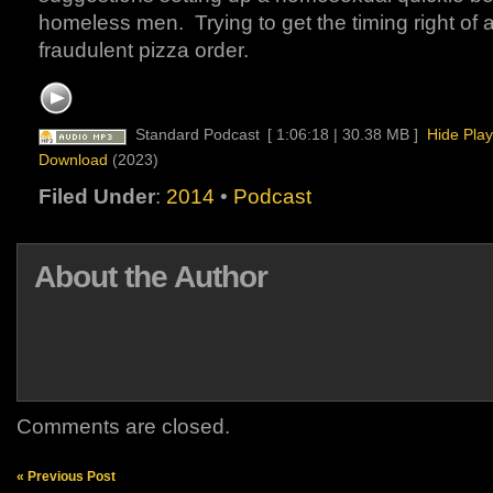
homeless men. Trying to get the timing right of 
fraudulent pizza order.
Standard Podcast
[ 1:06:18 | 30.38 MB ]
Hide Play
Download
(2023)
Filed Under
:
2014
•
Podcast
About the Author
Comments are closed.
« Previous Post