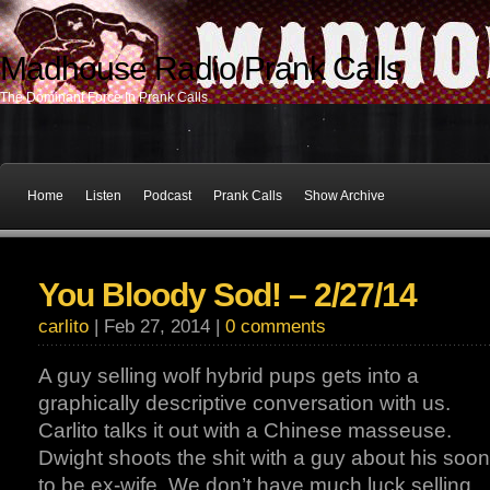
Madhouse Radio Prank Calls
The Dominant Force In Prank Calls
Home
Listen
Podcast
Prank Calls
Show Archive
You Bloody Sod! – 2/27/14
carlito
| Feb 27, 2014 |
0 comments
A guy selling wolf hybrid pups gets into a
graphically descriptive conversation with us.
Carlito talks it out with a Chinese masseuse.
Dwight shoots the shit with a guy about his soon
to be ex-wife. We don’t have much luck selling