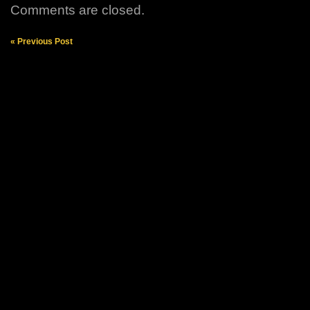
Comments are closed.
« Previous Post