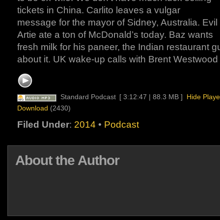
tickets in China. Carlito leaves a vulgar
message for the mayor of Sidney, Australia. Evil
Artie ate a ton of McDonald’s today. Baz wants
fresh milk for his paneer, the Indian restaurant g
about it. UK wake-up calls with Brent Westwood 
Standard Podcast
[ 3:12:47 | 88.3 MB ]
Hide Playe
Download
(2430)
Filed Under
:
2014
•
Podcast
About the Author