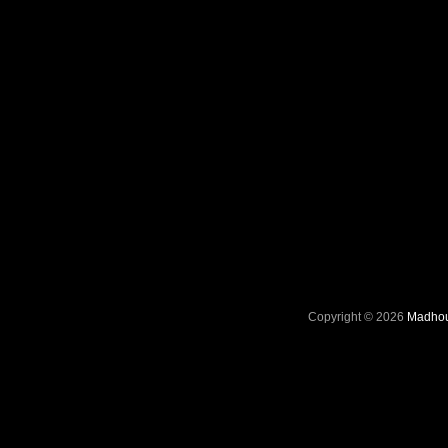
Copyright © 2026
Madhou