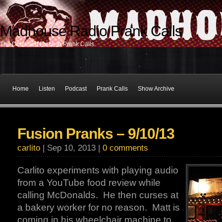
Madhouse Radio Prank Calls
The Dominant Force In Prank Calls
Home
Listen
Podcast
Prank Calls
Show Archive
Fusion Pranks – 9/10/13
carlito
| Sep 10, 2013 |
0 comments
Carlito experiments with playing audio
from a YouTube food review while
calling McDonalds. He then curses at
a bakery worker for no reason. Matt is
coming in his wheelchair machine to