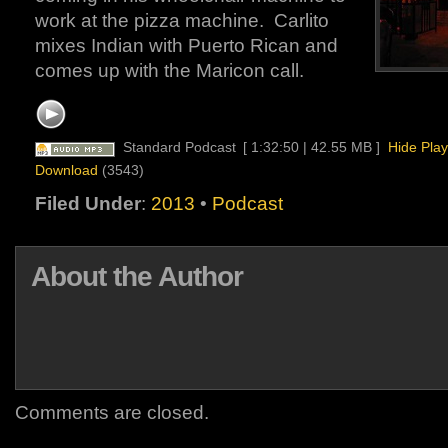
work at the pizza machine. Carlito
mixes Indian with Puerto Rican and
comes up with the Maricon call.
Standard Podcast
[ 1:32:50 | 42.55 MB ]
Hide Play
Download
(3543)
Filed Under
:
2013
•
Podcast
About the Author
Comments are closed.