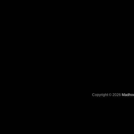
Copyright © 2026
Madhou