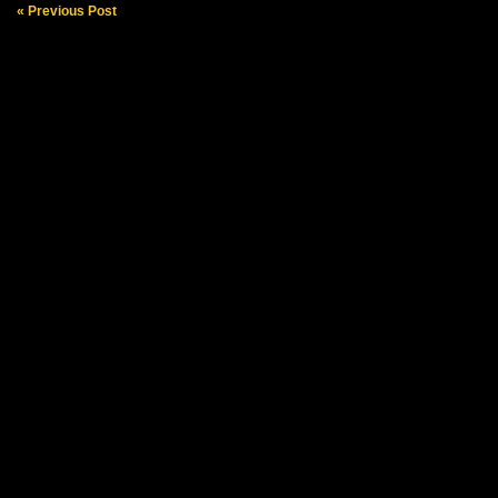
« Previous Post