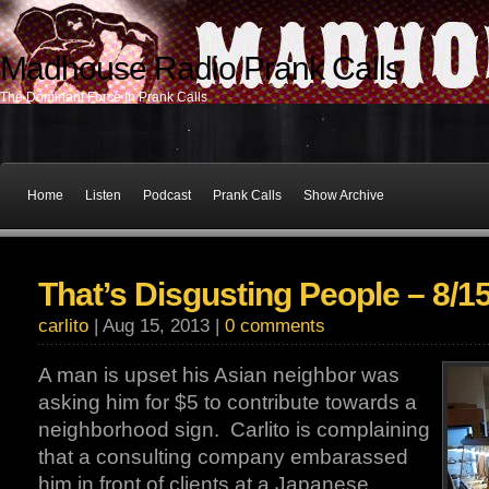
Madhouse Radio Prank Calls
The Dominant Force In Prank Calls
Home
Listen
Podcast
Prank Calls
Show Archive
That’s Disgusting People – 8/1
carlito
| Aug 15, 2013 |
0 comments
A man is upset his Asian neighbor was
asking him for $5 to contribute towards a
neighborhood sign. Carlito is complaining
that a consulting company embarassed
him in front of clients at a Japanese