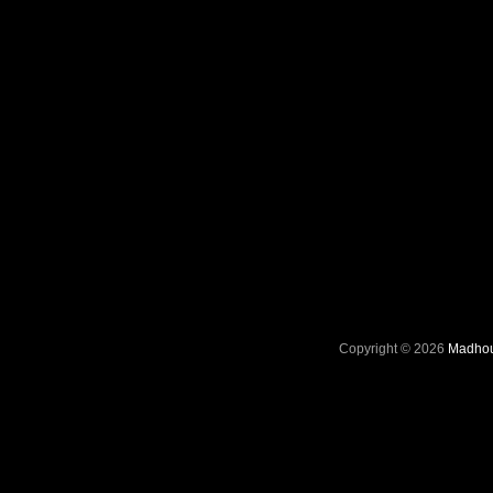
Copyright © 2026
Madhou