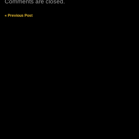
Comments are closed.
« Previous Post