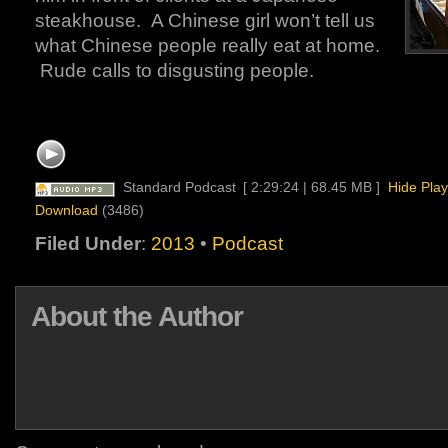
steakhouse. A Chinese girl won’t tell us
what Chinese people really eat at home.
Rude calls to disgusting people.
Standard Podcast
[ 2:29:24 | 68.45 MB ]
Hide Play
Download
(3486)
Filed Under
:
2013
•
Podcast
About the Author