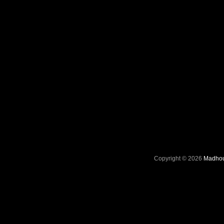
Copyright © 2026
Madhou