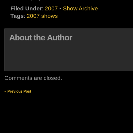
Filed Under
:
2007
•
Show Archive
Tags
:
2007 shows
About the Author
Comments are closed.
« Previous Post