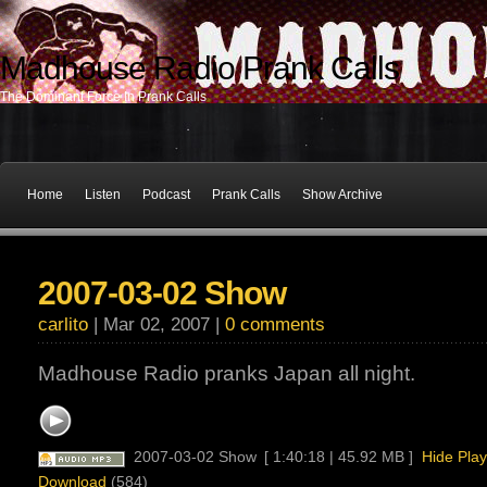
Madhouse Radio Prank Calls
The Dominant Force In Prank Calls
Home
Listen
Podcast
Prank Calls
Show Archive
2007-03-02 Show
carlito
| Mar 02, 2007 |
0 comments
Madhouse Radio pranks Japan all night.
2007-03-02 Show
[ 1:40:18 | 45.92 MB ]
Hide Play
Download
(584)