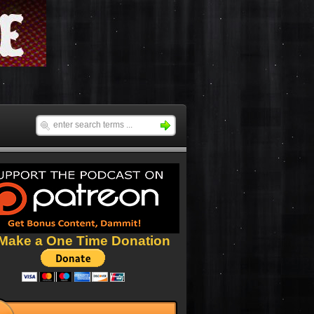
Make a One Time Donation