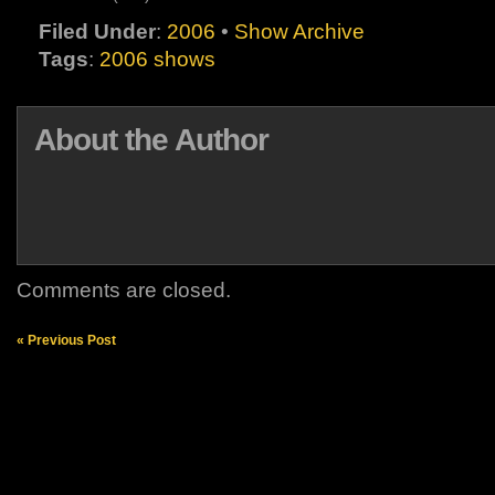
Filed Under
:
2006
•
Show Archive
Tags
:
2006 shows
About the Author
Comments are closed.
« Previous Post