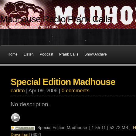
Madhouse Radio Prank Calls
The Dominant Force In Prank Calls
Home
Listen
Podcast
Prank Calls
Show Archive
Special Edition Madhouse
carlito
| Apr 09, 2006 |
0 comments
No description.
Special Edition Madhouse
[ 1:55:11 | 52.72 MB ]
H
Download
(602)