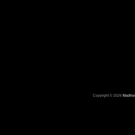
Copyright © 2026
Madhou