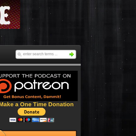
Make a One Time Donation