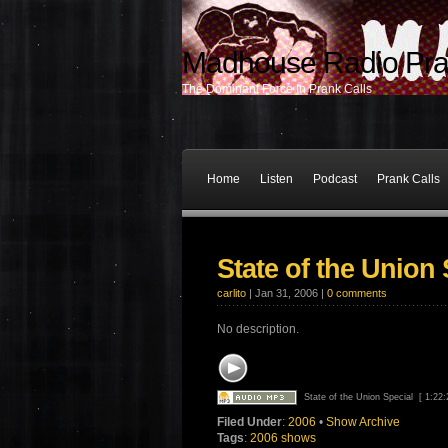
Madhouse Radio Pra
The Dominant Force In Prank Calls
Home
Listen
Podcast
Prank Calls
State of the Union 
carlito
| Jan 31, 2006 |
0 comments
No description.
State of the Union Special
[ 1:22
Filed Under
:
2006
•
Show Archive
Tags
:
2006 shows