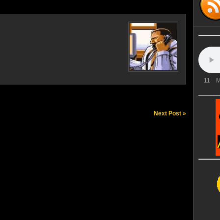
11
M
Next Post »