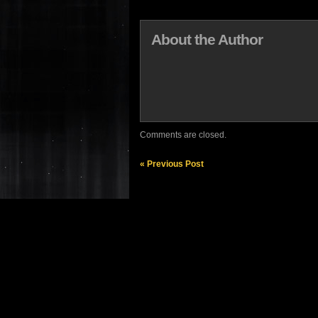
About the Author
Comments are closed.
« Previous Post