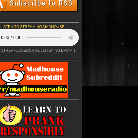
LISTEN TO STREAMING MADHOUSE:
OTHERFUCKERS ARE LISTENING DAMMIT