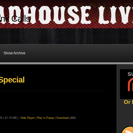
nk Calls
Show Archive
Special
Or 
:25 | 37.73 MB ]
Hide Player
|
Play in Popup
|
Download
(496)