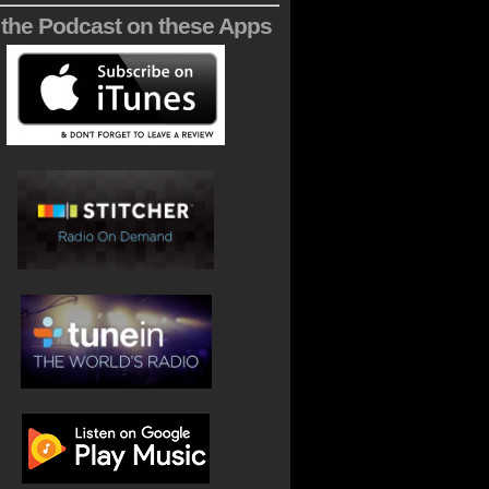
 the Podcast on these Apps