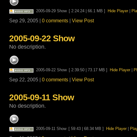
2005-09-29 Show
[ 2:24:24 | 66.1 MB ]
Hide Player
|
Pl
Sep 29, 2005 |
0 comments
|
View Post
2005-09-22 Show
No description.
2005-09-22 Show
[ 2:39:50 | 73.17 MB ]
Hide Player
|
P
Sep 22, 2005 |
0 comments
|
View Post
2005-09-11 Show
No description.
2005-09-11 Show
[ 59:43 | 68.34 MB ]
Hide Player
|
Pla