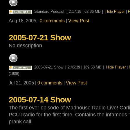
Standard Podcast
[ 2:17:19 | 62.86 MB ]
Hide Player
|
P
Aug 18, 2005 |
0 comments
|
View Post
2005-07-21 Show
No description.
2005-07-21 Show
[ 2:45:39 | 189.58 MB ]
Hide Player
|
(1908)
Jul 21, 2005 |
0 comments
|
View Post
2005-07-14 Show
The first ever episode of Madhouse Radio Live! Carli
PCU Radio for the first time. Contains the infamous
prank call.