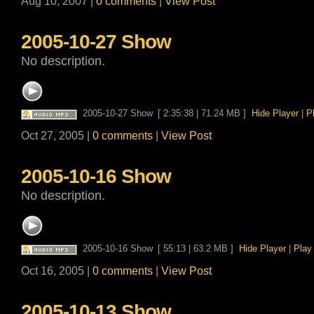
Aug 10, 2007 |
0 comments
|
View Post
2005-10-27 Show
No description.
2005-10-27 Show
[ 2:35:38 | 71.24 MB ]
Hide Player
|
P
Oct 27, 2005 |
0 comments
|
View Post
2005-10-16 Show
No description.
2005-10-16 Show
[ 55:13 | 63.2 MB ]
Hide Player
|
Play
Oct 16, 2005 |
0 comments
|
View Post
2005-10-13 Show