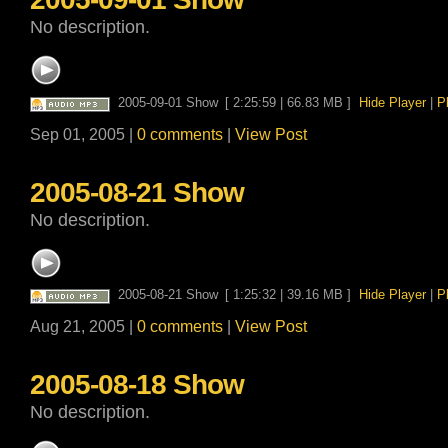
No description.
2005-09-01 Show
[ 2:25:59 | 66.83 MB ]
Hide Player
|
P
Sep 01, 2005 |
0 comments
|
View Post
2005-08-21 Show
No description.
2005-08-21 Show
[ 1:25:32 | 39.16 MB ]
Hide Player
|
P
Aug 21, 2005 |
0 comments
|
View Post
2005-08-18 Show
No description.