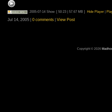
2005-07-14 Show
[ 50:23 | 57.67 MB ]
Hide Player
|
Pla
Jul 14, 2005 |
0 comments
|
View Post
Copyright © 2026
Madhou