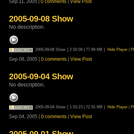
Sep 11, 2005 |
0 comments
|
View Post
2005-09-08 Show
No description.
2005-09-08 Show
[ 2:50:09 | 77.89 MB ]
Hide Player
|
P
Sep 08, 2005 |
0 comments
|
View Post
2005-09-04 Show
No description.
2005-09-04 Show
[ 1:03:23 | 72.55 MB ]
Hide Player
|
P
Sep 04, 2005 |
0 comments
|
View Post
2005-09-01 Show