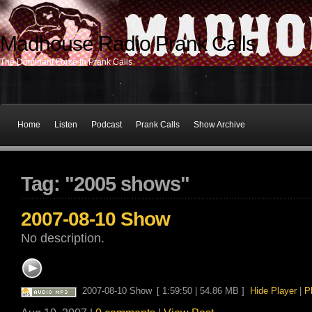
Madhouse Radio Prank Calls
The Dominant Force In Prank Calls
Home
Listen
Podcast
Prank Calls
Show Archive
Tag: "2005 shows"
2007-08-10 Show
No description.
2007-08-10 Show
[ 1:59:50 | 54.86 MB ]
Hide Player
|
P