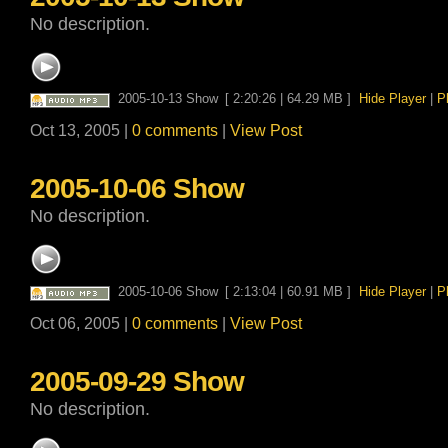
No description.
2005-10-13 Show
[ 2:20:26 | 64.29 MB ]
Hide Player
|
P
Oct 13, 2005 |
0 comments
|
View Post
2005-10-06 Show
No description.
2005-10-06 Show
[ 2:13:04 | 60.91 MB ]
Hide Player
|
P
Oct 06, 2005 |
0 comments
|
View Post
2005-09-29 Show
No description.